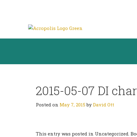
2015-05-07 DI char
Posted on
May 7, 2015
by
David Ott
This entry was posted in Uncategorized. 