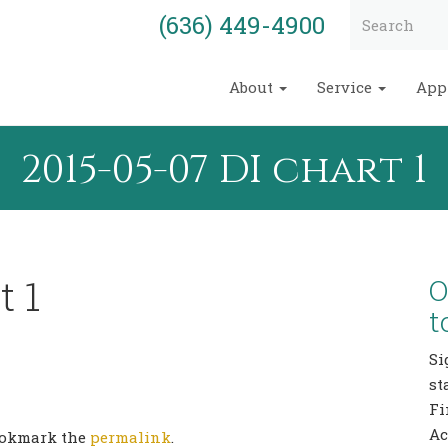
(636) 449-4900
About
Service
App
2015-05-07 DI chart 1
t 1
O
t
Si
st
Fi
Ac
Bookmark the
permalink
.