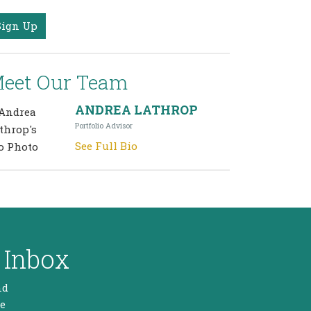
Sign Up
eet Our Team
ANDREA LATHROP
Portfolio Advisor
See Full Bio
 Inbox
nd
he