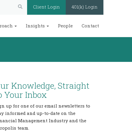
Search:
Client Login
401(k) Login
roach
Insights
People
Contact
ur Knowledge, Straight
o Your Inbox
gn up for one of our email newsletters to
ay informed and up-to-date on the
nancial Management Industry and the
ropolis team.