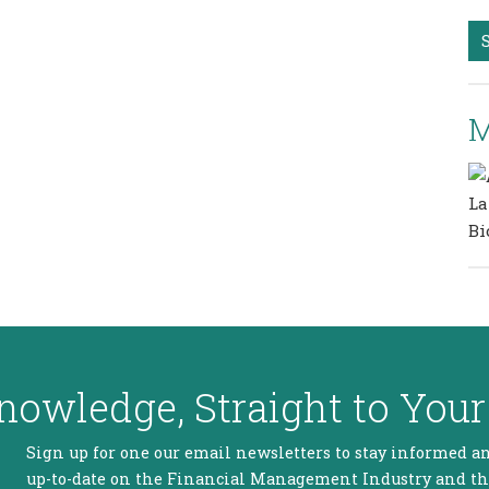
M
nowledge, Straight to Your
Sign up for one our email newsletters to stay informed a
up-to-date on the Financial Management Industry and t