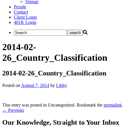
Signup
People
Contact
Client Login
401K Login
2014-02-
26_Country_Classification
2014-02-26_Country_Classification
Posted on
August 7, 2014
by
Libby
This entry was posted in Uncategorized. Bookmark the
permalink
.
Post
←
Previous
navigation
Our Knowledge, Straight to Your Inbox