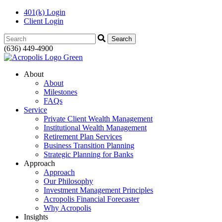
401(k) Login
Client Login
Search:
(636) 449-4900
About
About
Milestones
FAQs
Service
Private Client Wealth Management
Institutional Wealth Management
Retirement Plan Services
Business Transition Planning
Strategic Planning for Banks
Approach
Approach
Our Philosophy
Investment Management Principles
Acropolis Financial Forecaster
Why Acropolis
Insights