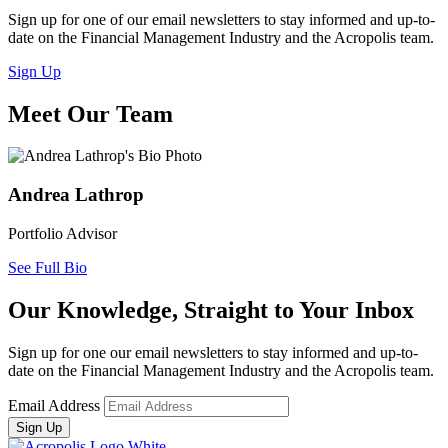
Sign up for one of our email newsletters to stay informed and up-to-
date on the Financial Management Industry and the Acropolis team.
Sign Up
Meet Our Team
Andrea Lathrop
Portfolio Advisor
See Full Bio
Our Knowledge, Straight to Your Inbox
Sign up for one our email newsletters to stay informed and up-to-
date on the Financial Management Industry and the Acropolis team.
Email Address