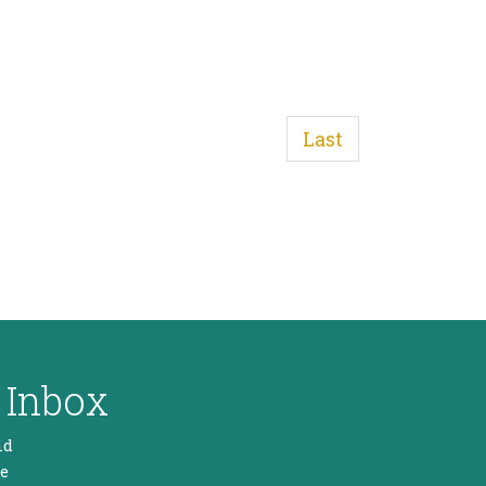
Last
 Inbox
nd
he