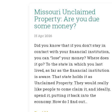
Missouri Unclaimed
Property: Are you due
some money?
15 Apr 2026
Did you know that if you don’t stay in
contact with your financial institution,
you can “lose” your money? Where does
it go? To the state in which you last
lived, as far as the financial institution
is aware. That state holds it as
Unclaimed Property. They would really
like people to come claim it, and ideally,
spend it, putting it back into the
economy. How do I find out…