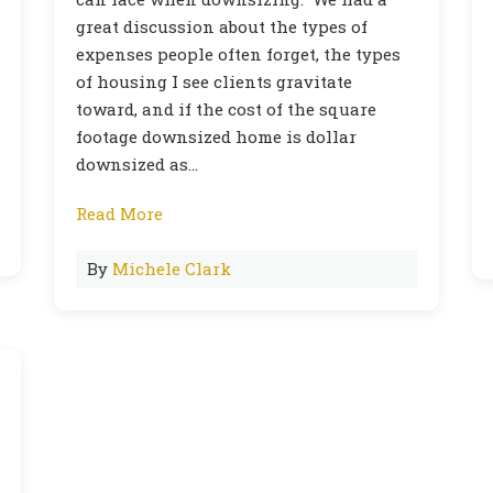
great discussion about the types of
expenses people often forget, the types
of housing I see clients gravitate
toward, and if the cost of the square
footage downsized home is dollar
downsized as…
Read More
By
Michele Clark