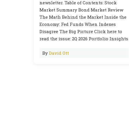
newsletter. Table of Contents: Stock
Market Summary Bond Market Review
The Math Behind the Market Inside the
Economy: Fed Funds When Indexes
Disagree The Big Picture Click here to
read the issue: 2Q 2026 Portfolio Insights
By
David Ott