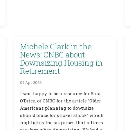
Michele Clark in the
News: CNBC about
Downsizing Housing in
Retirement
05 Apr 2026
I was happy to be a resource for Sara
O’Brien of CNBC for the article “Older
Americans planning to downsize
should brace for sticker shock” which
highlights the surprises that retirees
can face when downsizing. We had a