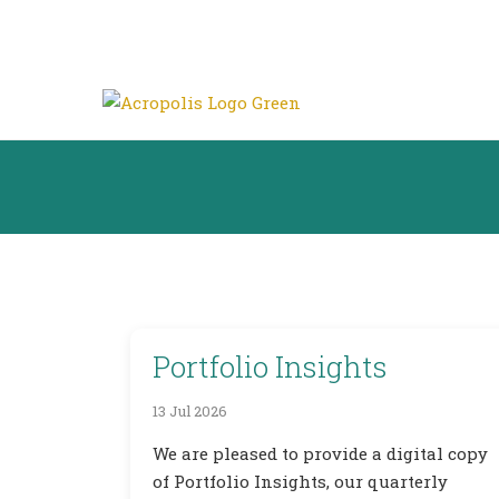
Portfolio Insights
13 Jul 2026
We are pleased to provide a digital copy
of Portfolio Insights, our quarterly