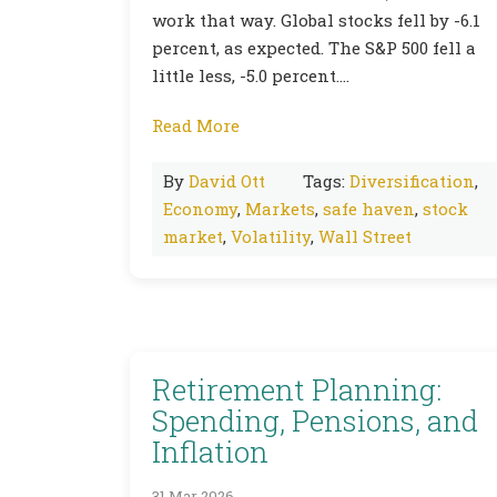
work that way. Global stocks fell by -6.1
percent, as expected. The S&P 500 fell a
little less, -5.0 percent….
Read More
By
David Ott
Tags:
Diversification
,
Economy
,
Markets
,
safe haven
,
stock
market
,
Volatility
,
Wall Street
Retirement Planning:
Spending, Pensions, and
Inflation
31 Mar 2026