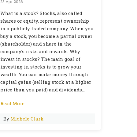
25 Apr 2026
What is a stock? Stocks, also called
shares or equity, represent ownership
in a publicly traded company. When you
buy a stock, you become a partial owner
(shareholder) and share in the
company’s risks and rewards. Why
invest in stocks? The main goal of
investing in stocks is to grow your
wealth. You can make money through
capital gains (selling stock at a higher
price than you paid) and dividends…
Read More
By
Michele Clark