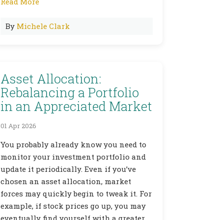
Read More
By
Michele Clark
Asset Allocation:
Rebalancing a Portfolio
in an Appreciated Market
01 Apr 2026
You probably already know you need to
monitor your investment portfolio and
update it periodically. Even if you’ve
chosen an asset allocation, market
forces may quickly begin to tweak it. For
example, if stock prices go up, you may
eventually find yourself with a greater