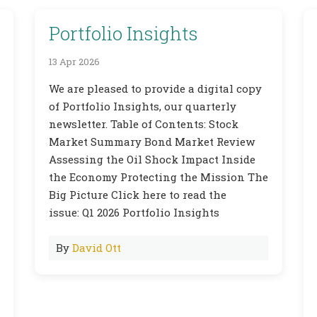
Portfolio Insights
13 Apr 2026
We are pleased to provide a digital copy
of Portfolio Insights, our quarterly
newsletter. Table of Contents: Stock
Market Summary Bond Market Review
Assessing the Oil Shock Impact Inside
the Economy Protecting the Mission The
Big Picture Click here to read the
issue: Q1 2026 Portfolio Insights
By
David Ott