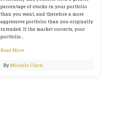
percentage of stocks in your portfolio
than you want, and therefore a more
aggressive portfolio than you originally
intended. If the market corrects, your
portfolio…
Read More
By
Michele Clark