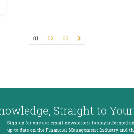
01
02
03
nowledge, Straight to Your
Sign up for one our email newsletters to stay informed a
up-to-date on the Financial Management Industry and t