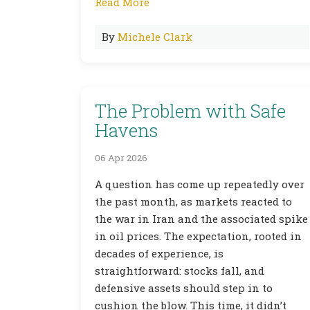
Read More
By
Michele Clark
The Problem with Safe
Havens
06 Apr 2026
A question has come up repeatedly over
the past month, as markets reacted to
the war in Iran and the associated spike
in oil prices. The expectation, rooted in
decades of experience, is
straightforward: stocks fall, and
defensive assets should step in to
cushion the blow. This time, it didn’t