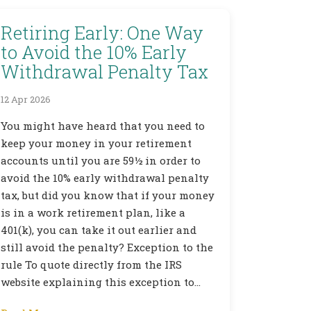
Retiring Early: One Way
to Avoid the 10% Early
Withdrawal Penalty Tax
12 Apr 2026
You might have heard that you need to
keep your money in your retirement
accounts until you are 59½ in order to
avoid the 10% early withdrawal penalty
tax, but did you know that if your money
is in a work retirement plan, like a
401(k), you can take it out earlier and
still avoid the penalty? Exception to the
rule To quote directly from the IRS
website explaining this exception to…