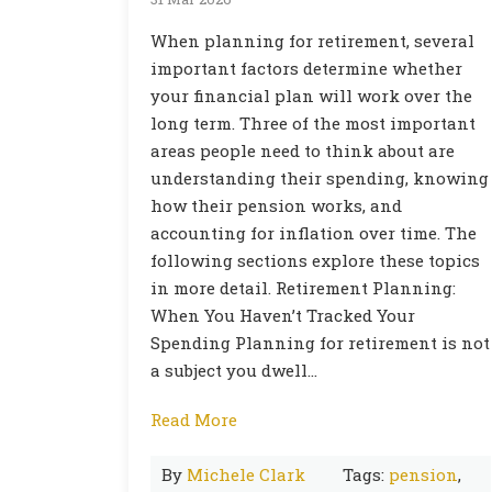
When planning for retirement, several
important factors determine whether
your financial plan will work over the
long term. Three of the most important
areas people need to think about are
understanding their spending, knowing
how their pension works, and
accounting for inflation over time. The
following sections explore these topics
in more detail. Retirement Planning:
When You Haven’t Tracked Your
Spending Planning for retirement is not
a subject you dwell…
Read More
By
Michele Clark
Tags:
pension
,