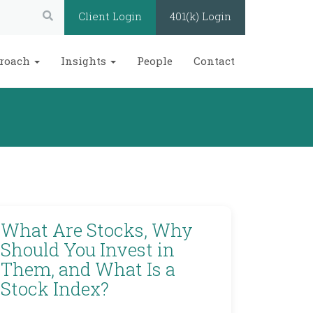
Search:
Client Login
401(k) Login
roach
Insights
People
Contact
What Are Stocks, Why
Should You Invest in
Them, and What Is a
Stock Index?