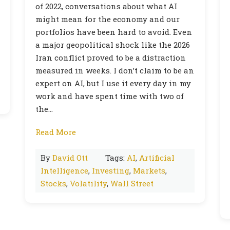
of 2022, conversations about what AI
might mean for the economy and our
portfolios have been hard to avoid. Even
a major geopolitical shock like the 2026
Iran conflict proved to be a distraction
measured in weeks. I don’t claim to be an
expert on AI, but I use it every day in my
work and have spent time with two of
the…
Read More
By
David Ott
Tags:
AI
,
Artificial
Intelligence
,
Investing
,
Markets
,
Stocks
,
Volatility
,
Wall Street