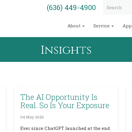
(636) 449-4900
About
Service
App
Insights
The AI Opportunity Is
Real. So Is Your Exposure
04 May 2026
Ever since ChatGPT launched at the end