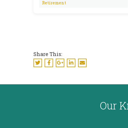
Retirement
Share This:
Our K