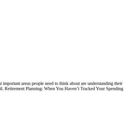
t important areas people need to think about are understanding their
etail. Retirement Planning: When You Haven’t Tracked Your Spending