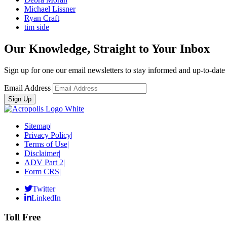
Michael Lissner
Ryan Craft
tim side
Our Knowledge, Straight to Your Inbox
Sign up for one our email newsletters to stay informed and up-to-dat
Email Address
Sitemap
|
Privacy Policy
|
Terms of Use
|
Disclaimer
|
ADV Part 2
|
Form CRS
|
Twitter
LinkedIn
Toll Free