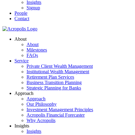
Insights
Signup
People
Contact
About
About
Milestones
FAQs
Service
Private Client Wealth Management
Institutional Wealth Management
Retirement Plan Services
Business Transition Planning
Strategic Planning for Banks
Approach
Approach
Our Philosophy
Investment Management Principles
Acropolis Financial Forecaster
Why Acropolis
Insights
Insights