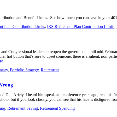
ontribution and Benefit Limits. See how much you can save in your 401
t Plan Contribution Limits
,
IRS Retirement Plan Contribution Limits
,
d Congressional leaders to reopen the government until mid-February 
r hot-button that’s sure to upset someone, there is a salient, non-parti
re
ntary
,
Portfolio Strategy
,
Retirement
 Wrong
ed Dan Ariely. I heard him speak at a conference years ago, read his fi
e photo, but if you look closely, you can see that his face is disfigured 
ing
,
Retirement Saving
,
Retirement Spending