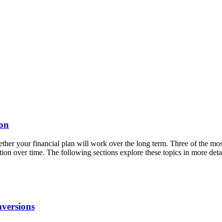
ion
ther your financial plan will work over the long term. Three of the mos
tion over time. The following sections explore these topics in more d
versions