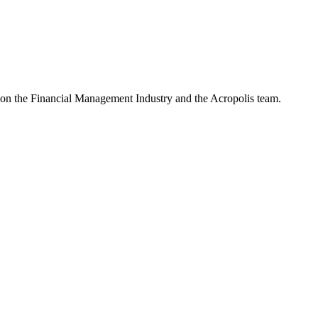
e on the Financial Management Industry and the Acropolis team.