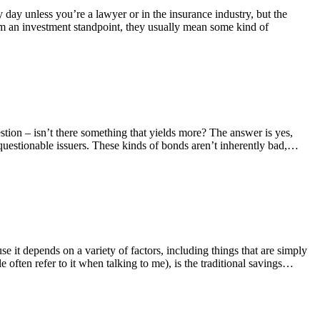
y day unless you’re a lawyer or in the insurance industry, but the
from an investment standpoint, they usually mean some kind of
tion – isn’t there something that yields more? The answer is yes,
questionable issuers. These kinds of bonds aren’t inherently bad,…
 it depends on a variety of factors, including things that are simply
 often refer to it when talking to me), is the traditional savings…