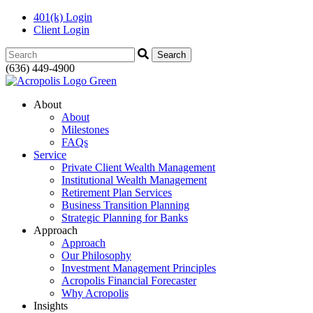
401(k) Login
Client Login
Search:
(636) 449-4900
About
About
Milestones
FAQs
Service
Private Client Wealth Management
Institutional Wealth Management
Retirement Plan Services
Business Transition Planning
Strategic Planning for Banks
Approach
Approach
Our Philosophy
Investment Management Principles
Acropolis Financial Forecaster
Why Acropolis
Insights