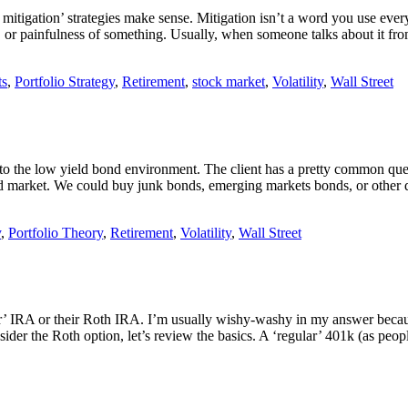
 mitigation’ strategies make sense. Mitigation isn’t a word you use ever
ess, or painfulness of something. Usually, when someone talks about it 
ts
,
Portfolio Strategy
,
Retirement
,
stock market
,
Volatility
,
Wall Street
 to the low yield bond environment. The client has a pretty common ques
ond market. We could buy junk bonds, emerging markets bonds, or other 
y
,
Portfolio Theory
,
Retirement
,
Volatility
,
Wall Street
ar’ IRA or their Roth IRA. I’m usually wishy-washy in my answer because
er the Roth option, let’s review the basics. A ‘regular’ 401k (as people