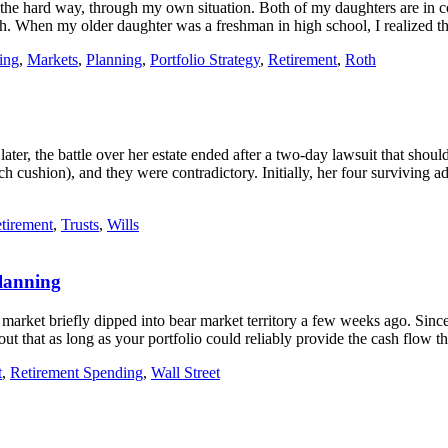
is the hard way, through my own situation. Both of my daughters are in c
rowth. When my older daughter was a freshman in high school, I realize
ing
,
Markets
,
Planning
,
Portfolio Strategy
,
Retirement
,
Roth
r, the battle over her estate ended after a two-day lawsuit that should a
 cushion), and they were contradictory. Initially, her four surviving a
tirement
,
Trusts
,
Wills
lanning
 market briefly dipped into bear market territory a few weeks ago. Sin
 out that as long as your portfolio could reliably provide the cash flow 
t
,
Retirement Spending
,
Wall Street