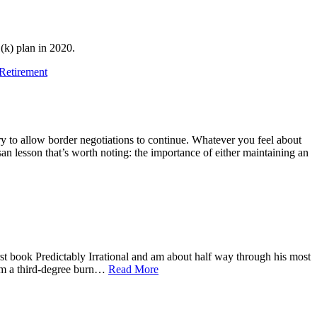
(k) plan in 2020.
Retirement
to allow border negotiations to continue. Whatever you feel about
san lesson that’s worth noting: the importance of either maintaining an
rst book Predictably Irrational and am about half way through his most
from a third-degree burn…
Read More