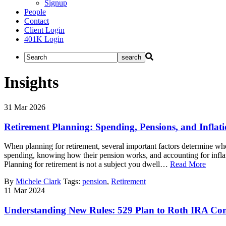
Signup
People
Contact
Client Login
401K Login
Insights
31
Mar
2026
Retirement Planning: Spending, Pensions, and Inflat
When planning for retirement, several important factors determine whe
spending, knowing how their pension works, and accounting for infla
Planning for retirement is not a subject you dwell…
Read More
By
Michele Clark
Tags:
pension
,
Retirement
11
Mar
2024
Understanding New Rules: 529 Plan to Roth IRA Con