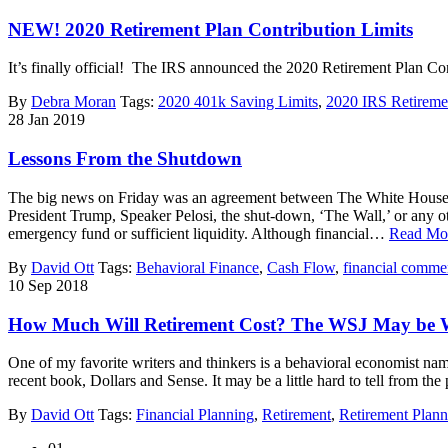
NEW! 2020 Retirement Plan Contribution Limits
It’s finally official! The IRS announced the 2020 Retirement Plan C
By
Debra Moran
Tags:
2020 401k Saving Limits
,
2020 IRS Retiremen
28
Jan
2019
Lessons From the Shutdown
The big news on Friday was an agreement between The White House an
President Trump, Speaker Pelosi, the shut-down, ‘The Wall,’ or any othe
emergency fund or sufficient liquidity. Although financial…
Read Mo
By
David Ott
Tags:
Behavioral Finance
,
Cash Flow
,
financial comme
10
Sep
2018
How Much Will Retirement Cost? The WSJ May be
One of my favorite writers and thinkers is a behavioral economist nam
recent book, Dollars and Sense. It may be a little hard to tell from th
By
David Ott
Tags:
Financial Planning
,
Retirement
,
Retirement Plann