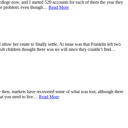
ollege now, and I started 529 accounts for each of them the year they
d the problem: even though…
Read More
llow her estate to finally settle. At issue was that Franklin left two
dult children thought there was no will since they couldn’t find…
ce then, markets have recovered some of what was lost, although there
that you need to live…
Read More