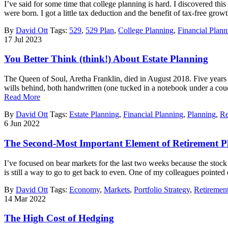
I’ve said for some time that college planning is hard. I discovered th
were born. I got a little tax deduction and the benefit of tax-free g
By
David Ott
Tags:
529
,
529 Plan
,
College Planning
,
Financial Plann
17
Jul
2023
You Better Think (think!) About Estate Planning
The Queen of Soul, Aretha Franklin, died in August 2018. Five years late
wills behind, both handwritten (one tucked in a notebook under a couch
Read More
By
David Ott
Tags:
Estate Planning
,
Financial Planning
,
Planning
,
Re
6
Jun
2022
The Second-Most Important Element of Retirement P
I’ve focused on bear markets for the last two weeks because the stock
is still a way to go to get back to even. One of my colleagues pointed
By
David Ott
Tags:
Economy
,
Markets
,
Portfolio Strategy
,
Retiremen
14
Mar
2022
The High Cost of Hedging