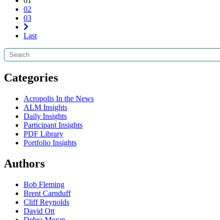
01
02
03
Last
Search
Categories
Acropolis In the News
ALM Insights
Daily Insights
Participant Insights
PDF Library
Portfolio Insights
Authors
Bob Fleming
Brent Carnduff
Cliff Reynolds
David Ott
Debra Moran