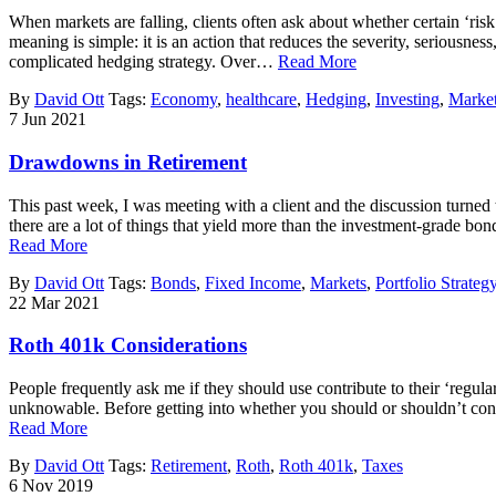
When markets are falling, clients often ask about whether certain ‘risk
meaning is simple: it is an action that reduces the severity, seriousn
complicated hedging strategy. Over…
Read More
By
David Ott
Tags:
Economy
,
healthcare
,
Hedging
,
Investing
,
Marke
7
Jun
2021
Drawdowns in Retirement
This past week, I was meeting with a client and the discussion turned
there are a lot of things that yield more than the investment-grade b
Read More
By
David Ott
Tags:
Bonds
,
Fixed Income
,
Markets
,
Portfolio Strateg
22
Mar
2021
Roth 401k Considerations
People frequently ask me if they should use contribute to their ‘regul
unknowable. Before getting into whether you should or shouldn’t consid
Read More
By
David Ott
Tags:
Retirement
,
Roth
,
Roth 401k
,
Taxes
6
Nov
2019