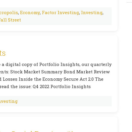
cropolis
,
Economy
,
Factor Investing
,
Investing
,
all Street
ts
 a digital copy of Portfolio Insights, our quarterly
ntents: Stock Market Summary Bond Market Review
d Losses Inside the Economy Secure Act 2.0 The
read the issue: Q4 2022 Portfolio Insights
nvesting