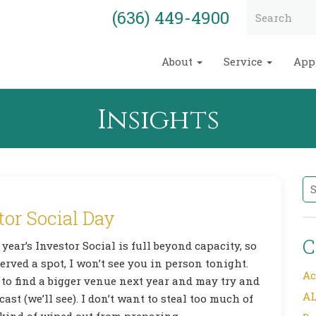
(636) 449-4900
About
Service
App
Insights
Se
tor Social Day
C
 year’s Investor Social is full beyond capacity, so
erved a spot, I won’t see you in person tonight.
Ac
 to find a bigger venue next year and may try and
AL
cast (we’ll see). I don’t want to steal too much of
ind of wiped out from preparing,…