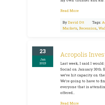
Read More
By
David Ott
Tags:
A
Markets
,
Recession
,
Wal
23
Acropolis Inves
Jan
2023
Last week, I said I would
Social on January 30th. B
we’ve hit capacity on the
We’re going to have to fi
everyone that is attending
offered…
Read More