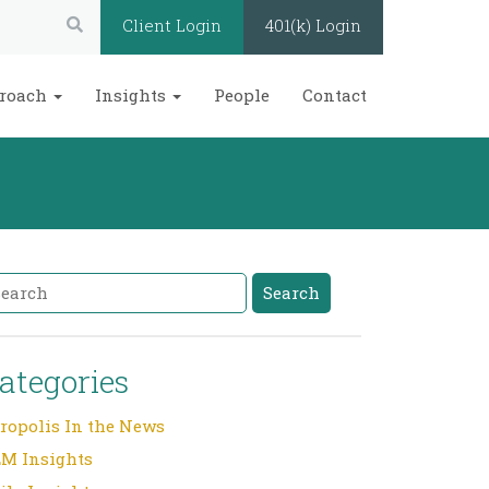
Search:
Client Login
401(k) Login
roach
Insights
People
Contact
arch
Search
ategories
ropolis In the News
M Insights