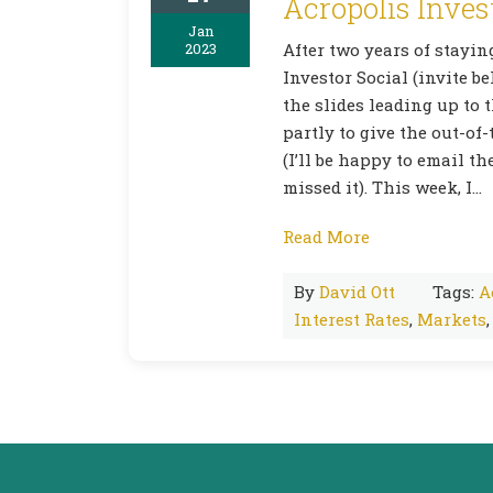
Acropolis Inves
Jan
2023
After two years of stayi
Investor Social (invite b
the slides leading up to 
partly to give the out-of
(I’ll be happy to email t
missed it). This week, I…
Read More
By
David Ott
Tags:
A
Interest Rates
,
Markets