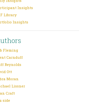
ily Insights
rticipant Insights
F Library
rtfolio Insights
uthors
b Fleming
ent Carnduff
iff Reynolds
vid Ott
bra Moran
chael Lissner
an Craft
m side