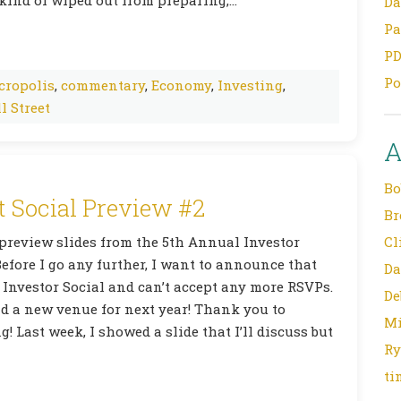
Da
Pa
PD
Po
cropolis
,
commentary
,
Economy
,
Investing
,
l Street
A
Bo
t Social Preview #2
Br
 preview slides from the 5th Annual Investor
Cl
efore I go any further, I want to announce that
Da
 Investor Social and can’t accept any more RSVPs.
De
nd a new venue for next year! Thank you to
Mi
! Last week, I showed a slide that I’ll discuss but
Ry
ti