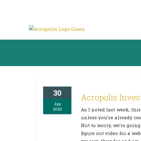
30
Acropolis Inves
Jan
2023
As I noted last week, this
unless you’ve already res
Not to worry, we’re going
figure out video for a web
my own thunder and am k