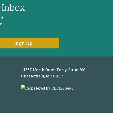
 Inbox
nd
he
14567 North Outer Forty, Suite 200
Chesterfield, MO 63017