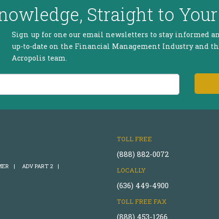
nowledge, Straight to Your
Sign up for one our email newsletters to stay informed a
up-to-date on the Financial Management Industry and t
Acropolis team.
TOLL FREE
(888) 882-0072
MER
|
ADV PART 2
|
LOCALLY
(636) 449-4900
TOLL FREE FAX
(888) 453-1266