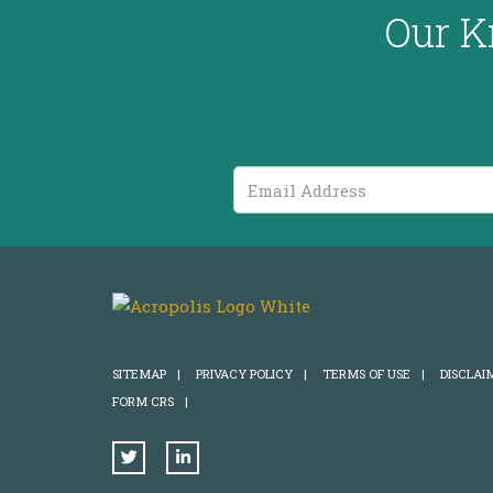
Our K
Email
Address
SITEMAP
|
PRIVACY POLICY
|
TERMS OF USE
|
DISCLAI
FORM CRS
|