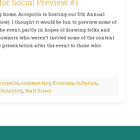
tor Social Preview #1
ng home, Acropolis is hosting our 5th Annual
elow). I thought it would be fun to preview some of
the event, partly in hopes of drawing folks and
-towners who weren’t invited some of the content
he presentation after the event to those who
cropolis
,
commentary
,
Economy
,
Inflation
,
,
Volatility
,
Wall Street