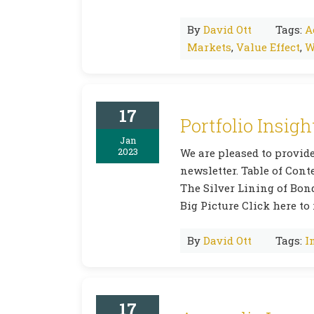
By
David Ott
Tags:
A
Markets
,
Value Effect
,
W
17
Portfolio Insigh
Jan
2023
We are pleased to provide
newsletter. Table of Co
The Silver Lining of Bon
Big Picture Click here to 
By
David Ott
Tags:
I
17