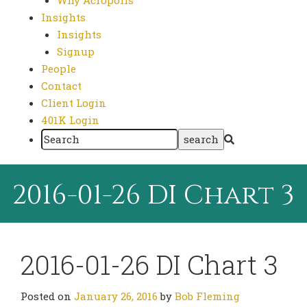
Why Acropolis
Insights
Insights
Signup
People
Contact
Client Login
401K Login
2016-01-26 DI Chart 3
2016-01-26 DI Chart 3
Posted on
January 26, 2016
by
Bob Fleming