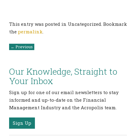
This entry was posted in Uncategorized. Bookmark
the
permalink
.
Post
←
Previous
navigation
Our Knowledge, Straight to
Your Inbox
Sign up for one of our email newsletters to stay
informed and up-to-date on the Financial
Management Industry and the Acropolis team.
Sign Up