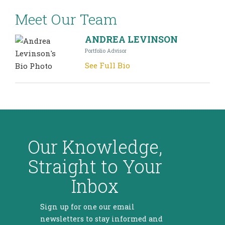
Meet Our Team
ANDREA LEVINSON
Portfolio Advisor
See Full Bio
Our Knowledge,
Straight to Your
Inbox
Sign up for one our email
newsletters to stay informed and