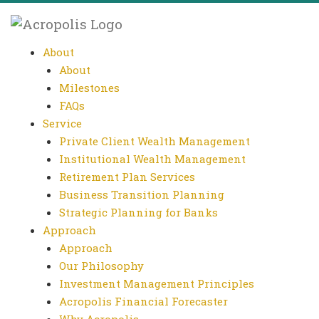
About
About
Milestones
FAQs
Service
Private Client Wealth Management
Institutional Wealth Management
Retirement Plan Services
Business Transition Planning
Strategic Planning for Banks
Approach
Approach
Our Philosophy
Investment Management Principles
Acropolis Financial Forecaster