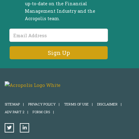
up-to-date on the Financial
Management Industry and the
Acropolis team.
Email
Address
SITEMAP
|
PRIVACY POLICY
|
TERMS OF USE
|
DISCLAIMER
|
ADV PART 2
|
FORM CRS
|