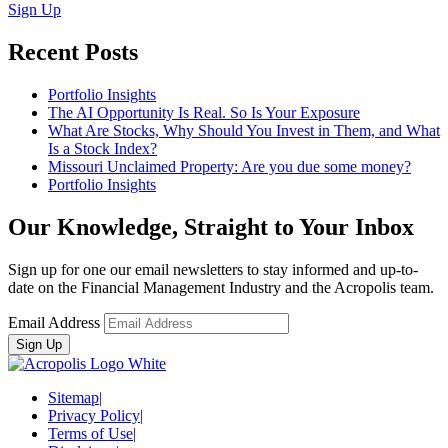
Sign Up
Recent Posts
Portfolio Insights
The AI Opportunity Is Real. So Is Your Exposure
What Are Stocks, Why Should You Invest in Them, and What
Is a Stock Index?
Missouri Unclaimed Property: Are you due some money?
Portfolio Insights
Our Knowledge, Straight to Your Inbox
Sign up for one our email newsletters to stay informed and up-to-
date on the Financial Management Industry and the Acropolis team.
Email Address
Sitemap
|
Privacy Policy
|
Terms of Use
|