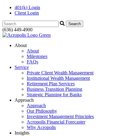
401(k) Login
Client Login
Search:
(636) 449-4900
About
About
Milestones
FAQs
Service
Private Client Wealth Management
Institutional Wealth Management
Retirement Plan Services
Business Transition Planning
Strategic Planning for Banks
Approach
Approach
Our Philosophy
Investment Management Principles
Acropolis Financial Forecaster
Why Acropolis
Insights