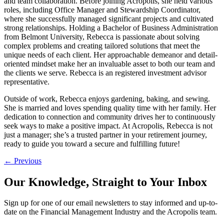
and team collaboration. Before joining Acropolis, she held various
roles, including Office Manager and Stewardship Coordinator,
where she successfully managed significant projects and cultivated
strong relationships. Holding a Bachelor of Business Administration
from Belmont University, Rebecca is passionate about solving
complex problems and creating tailored solutions that meet the
unique needs of each client. Her approachable demeanor and detail-
oriented mindset make her an invaluable asset to both our team and
the clients we serve. Rebecca is an registered investment advisor
representative.
Outside of work, Rebecca enjoys gardening, baking, and sewing.
She is married and loves spending quality time with her family. Her
dedication to connection and community drives her to continuously
seek ways to make a positive impact. At Acropolis, Rebecca is not
just a manager; she’s a trusted partner in your retirement journey,
ready to guide you toward a secure and fulfilling future!
Post
←
Previous
navigation
Our Knowledge, Straight to Your Inbox
Sign up for one of our email newsletters to stay informed and up-to-
date on the Financial Management Industry and the Acropolis team.