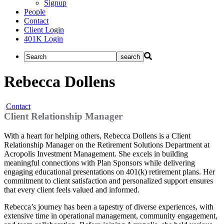
Signup
People
Contact
Client Login
401K Login
Rebecca Dollens
Contact
Client Relationship Manager
With a heart for helping others, Rebecca Dollens is a Client
Relationship Manager on the Retirement Solutions Department at
Acropolis Investment Management. She excels in building
meaningful connections with Plan Sponsors while delivering
engaging educational presentations on 401(k) retirement plans. Her
commitment to client satisfaction and personalized support ensures
that every client feels valued and informed.
Rebecca’s journey has been a tapestry of diverse experiences, with
extensive time in operational management, community engagement,