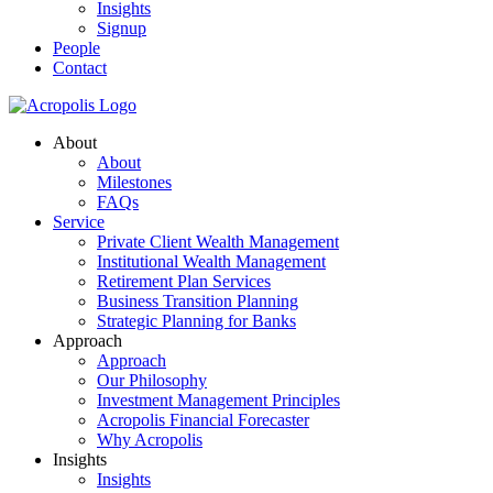
Insights
Signup
People
Contact
About
About
Milestones
FAQs
Service
Private Client Wealth Management
Institutional Wealth Management
Retirement Plan Services
Business Transition Planning
Strategic Planning for Banks
Approach
Approach
Our Philosophy
Investment Management Principles
Acropolis Financial Forecaster
Why Acropolis
Insights
Insights