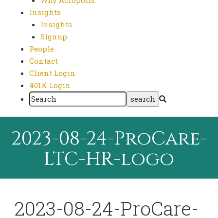
Why Acropolis
Insights
Insights
Signup
People
Contact
Client Login
401K Login
2023-08-24-ProCare-
LTC-HR-logo
2023-08-24-ProCare-