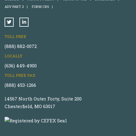
ADV PART 2
|
FORM CRS
|
TOLL FREE
(888) 882-0072
LOCALLY
(636) 449-4900
TOLL FREE FAX
(888) 453-1266
14567 North Outer Forty, Suite 200
Chesterfield, MO 63017