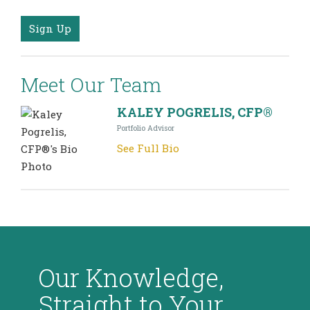
Sign Up
Meet Our Team
KALEY POGRELIS, CFP®
Portfolio Advisor
See Full Bio
Our Knowledge,
Straight to Your