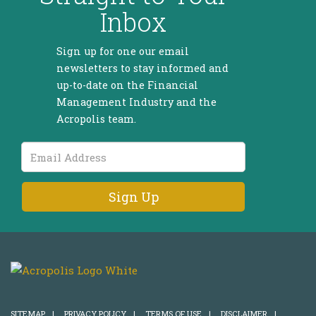
Inbox
Sign up for one our email
newsletters to stay informed and
up-to-date on the Financial
Management Industry and the
Acropolis team.
Email
Address
SITEMAP
|
PRIVACY POLICY
|
TERMS OF USE
|
DISCLAIMER
|