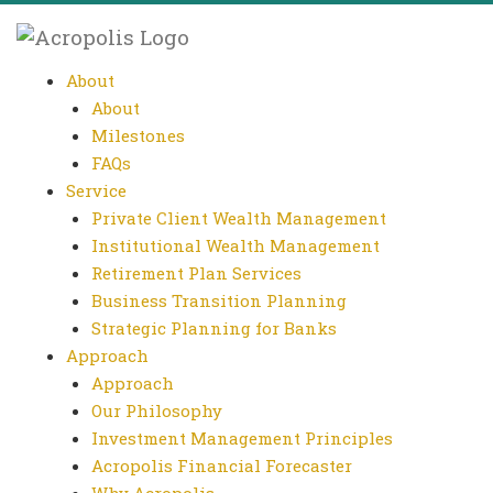
About
About
Milestones
FAQs
Service
Private Client Wealth Management
Institutional Wealth Management
Retirement Plan Services
Business Transition Planning
Strategic Planning for Banks
Approach
Approach
Our Philosophy
Investment Management Principles
Acropolis Financial Forecaster