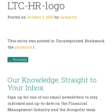
LTC-HR-logo
Posted on
October 3, 2023
by
integrity
This entry was posted in Uncategorized. Bookmark
the
permalink
.
Post
←
Previous
navigation
Our Knowledge, Straight to
Your Inbox
Sign up for one of our email newsletters to stay
informed and up-to-date on the Financial
Management Industry and the Acropolis team.