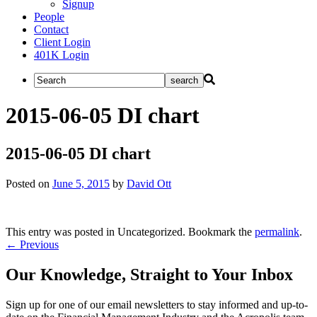
Signup
People
Contact
Client Login
401K Login
2015-06-05 DI chart
2015-06-05 DI chart
Posted on
June 5, 2015
by
David Ott
This entry was posted in Uncategorized. Bookmark the
permalink
.
Post
←
Previous
navigation
Our Knowledge, Straight to Your Inbox
Sign up for one of our email newsletters to stay informed and up-to-