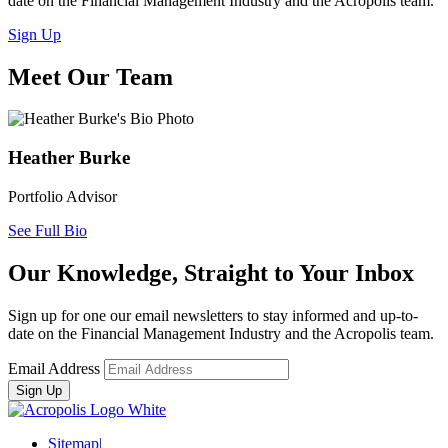
date on the Financial Management Industry and the Acropolis team.
Sign Up
Meet Our Team
Heather Burke
Portfolio Advisor
See Full Bio
Our Knowledge, Straight to Your Inbox
Sign up for one our email newsletters to stay informed and up-to-
date on the Financial Management Industry and the Acropolis team.
Email Address
Sitemap
|