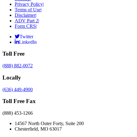
Privacy Policy
|
Terms of Use
|
Disclaimer
|
ADV Part 2
|
Form CRS
|
Twitter
LinkedIn
Toll Free
(888) 882-0072
Locally
(636) 449-4900
Toll Free Fax
(888) 453-1266
14567 North Outer Forty, Suite 200
Chesterfield, MO 63017