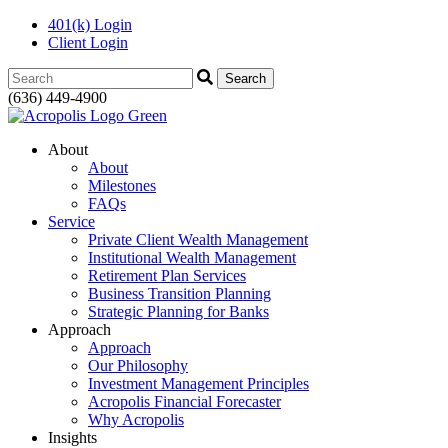
401(k) Login
Client Login
Search:
(636) 449-4900
About
About
Milestones
FAQs
Service
Private Client Wealth Management
Institutional Wealth Management
Retirement Plan Services
Business Transition Planning
Strategic Planning for Banks
Approach
Approach
Our Philosophy
Investment Management Principles
Acropolis Financial Forecaster
Why Acropolis
Insights