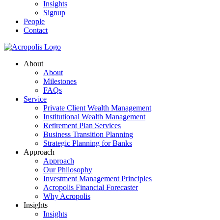
Insights
Signup
People
Contact
About
About
Milestones
FAQs
Service
Private Client Wealth Management
Institutional Wealth Management
Retirement Plan Services
Business Transition Planning
Strategic Planning for Banks
Approach
Approach
Our Philosophy
Investment Management Principles
Acropolis Financial Forecaster
Why Acropolis
Insights
Insights