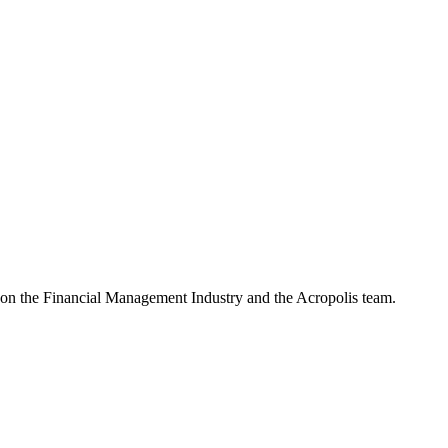
e on the Financial Management Industry and the Acropolis team.