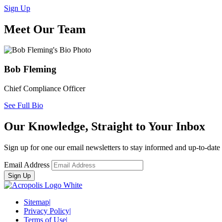
Sign Up
Meet Our Team
Bob Fleming
Chief Compliance Officer
See Full Bio
Our Knowledge, Straight to Your Inbox
Sign up for one our email newsletters to stay informed and up-to-dat
Email Address
Sitemap
|
Privacy Policy
|
Terms of Use
|