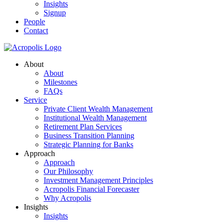
Insights
Signup
People
Contact
About
About
Milestones
FAQs
Service
Private Client Wealth Management
Institutional Wealth Management
Retirement Plan Services
Business Transition Planning
Strategic Planning for Banks
Approach
Approach
Our Philosophy
Investment Management Principles
Acropolis Financial Forecaster
Why Acropolis
Insights
Insights