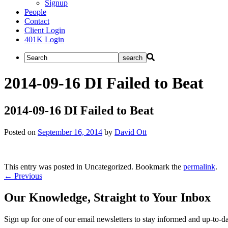
Signup
People
Contact
Client Login
401K Login
2014-09-16 DI Failed to Beat
2014-09-16 DI Failed to Beat
Posted on
September 16, 2014
by
David Ott
This entry was posted in Uncategorized. Bookmark the
permalink
.
Post
←
Previous
navigation
Our Knowledge, Straight to Your Inbox
Sign up for one of our email newsletters to stay informed and up-to-