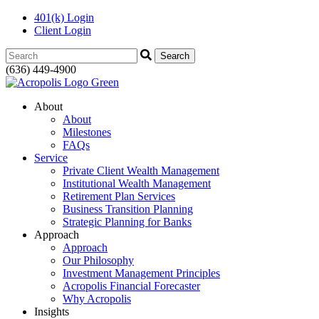
401(k) Login
Client Login
Search:
(636) 449-4900
About
About
Milestones
FAQs
Service
Private Client Wealth Management
Institutional Wealth Management
Retirement Plan Services
Business Transition Planning
Strategic Planning for Banks
Approach
Approach
Our Philosophy
Investment Management Principles
Acropolis Financial Forecaster
Why Acropolis
Insights