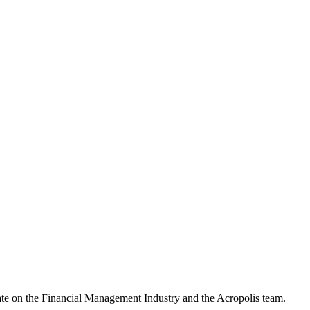
date on the Financial Management Industry and the Acropolis team.