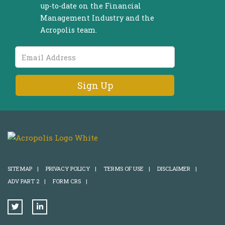
up-to-date on the Financial
Management Industry and the
Acropolis team.
Email
Address
SITEMAP
|
PRIVACY POLICY
|
TERMS OF USE
|
DISCLAIMER
|
ADV PART 2
|
FORM CRS
|