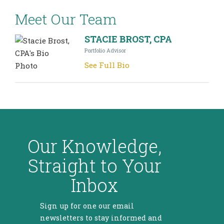
Meet Our Team
STACIE BROST, CPA
Portfolio Advisor
See Full Bio
Our Knowledge,
Straight to Your
Inbox
Sign up for one our email
newsletters to stay informed and