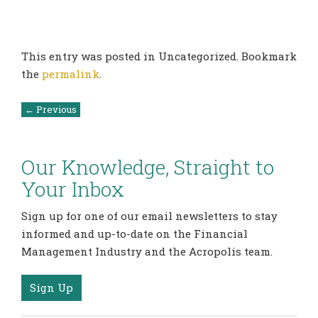
This entry was posted in Uncategorized. Bookmark
the
permalink
.
Post
←
Previous
navigation
Our Knowledge, Straight to
Your Inbox
Sign up for one of our email newsletters to stay
informed and up-to-date on the Financial
Management Industry and the Acropolis team.
Sign Up