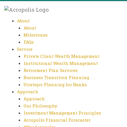
About
About
Milestones
FAQs
Service
Private Client Wealth Management
Institutional Wealth Management
Retirement Plan Services
Business Transition Planning
Strategic Planning for Banks
Approach
Approach
Our Philosophy
Investment Management Principles
Acropolis Financial Forecaster