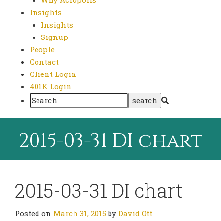
Why Acropolis
Insights
Insights
Signup
People
Contact
Client Login
401K Login
2015-03-31 DI chart
2015-03-31 DI chart
Posted on
March 31, 2015
by
David Ott