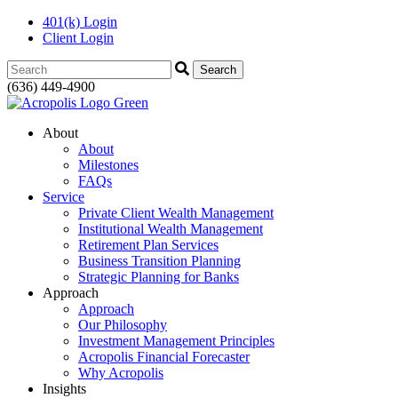
401(k) Login
Client Login
Search:
(636) 449-4900
About
About
Milestones
FAQs
Service
Private Client Wealth Management
Institutional Wealth Management
Retirement Plan Services
Business Transition Planning
Strategic Planning for Banks
Approach
Approach
Our Philosophy
Investment Management Principles
Acropolis Financial Forecaster
Why Acropolis
Insights