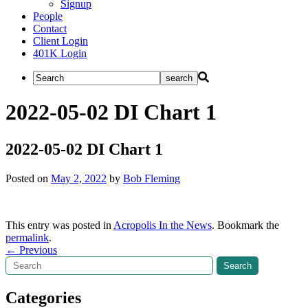
Signup
People
Contact
Client Login
401K Login
2022-05-02 DI Chart 1
2022-05-02 DI Chart 1
Posted on
May 2, 2022
by
Bob Fleming
This entry was posted in
Acropolis In the News
. Bookmark the
permalink
.
Post
←
Previous
Search
Search
navigation
Categories