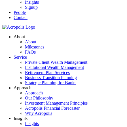
Insights
Signup
People
Contact
About
About
Milestones
FAQs
Service
Private Client Wealth Management
Institutional Wealth Management
Retirement Plan Services
Business Transition Planning
Strategic Planning for Banks
Approach
Approach
Our Philosophy
Investment Management Principles
Acropolis Financial Forecaster
Why Acropolis
Insights
Insights