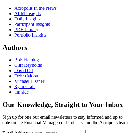
Acropolis In the News
ALM Insights
Daily Insights
Participant Insights
PDF Library
Portfolio Insights
Authors
Bob Fleming
Cliff Reynolds
David Ott
Debra Moran
Michael Lissner
Ryan Craft
tim side
Our Knowledge, Straight to Your Inbox
Sign up for one our email newsletters to stay informed and up-to-
date on the Financial Management Industry and the Acropolis team.
Email Address