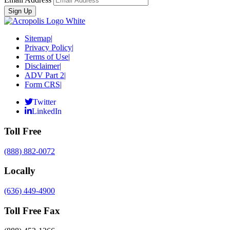
Sitemap
|
Privacy Policy
|
Terms of Use
|
Disclaimer
|
ADV Part 2
|
Form CRS
|
Twitter
LinkedIn
Toll Free
(888) 882-0072
Locally
(636) 449-4900
Toll Free Fax