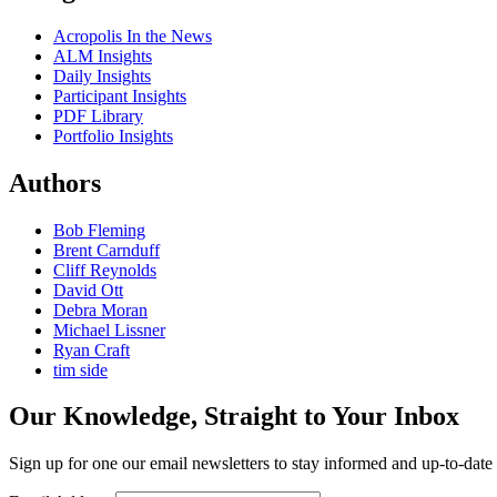
Acropolis In the News
ALM Insights
Daily Insights
Participant Insights
PDF Library
Portfolio Insights
Authors
Bob Fleming
Brent Carnduff
Cliff Reynolds
David Ott
Debra Moran
Michael Lissner
Ryan Craft
tim side
Our Knowledge, Straight to Your Inbox
Sign up for one our email newsletters to stay informed and up-to-dat