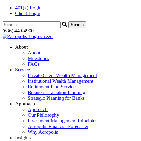
401(k) Login
Client Login
Search:
(636) 449-4900
About
About
Milestones
FAQs
Service
Private Client Wealth Management
Institutional Wealth Management
Retirement Plan Services
Business Transition Planning
Strategic Planning for Banks
Approach
Approach
Our Philosophy
Investment Management Principles
Acropolis Financial Forecaster
Why Acropolis
Insights