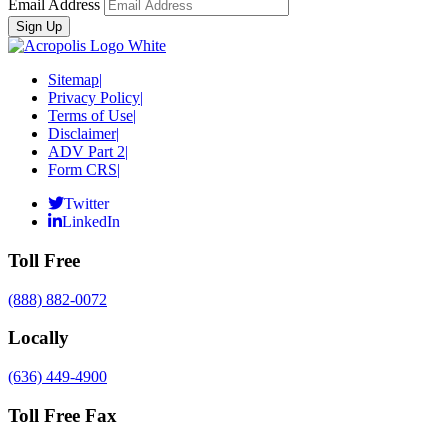
Email Address
Sitemap
|
Privacy Policy
|
Terms of Use
|
Disclaimer
|
ADV Part 2
|
Form CRS
|
Twitter
LinkedIn
Toll Free
(888) 882-0072
Locally
(636) 449-4900
Toll Free Fax