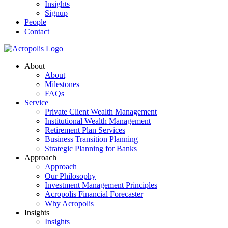
Insights
Signup
People
Contact
About
About
Milestones
FAQs
Service
Private Client Wealth Management
Institutional Wealth Management
Retirement Plan Services
Business Transition Planning
Strategic Planning for Banks
Approach
Approach
Our Philosophy
Investment Management Principles
Acropolis Financial Forecaster
Why Acropolis
Insights
Insights