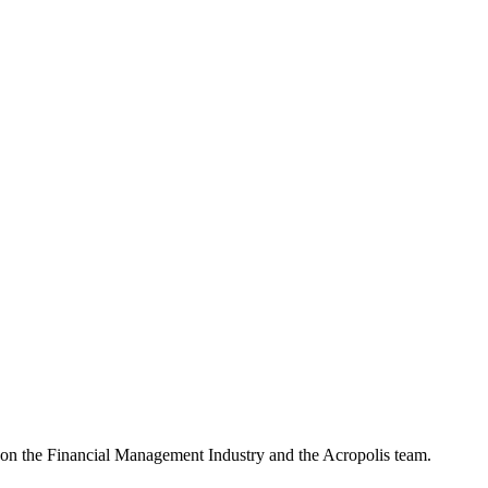
e on the Financial Management Industry and the Acropolis team.