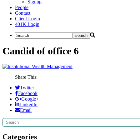
Signup
People
Contact
Client Login
401K Login
Candid of office 6
Share This:
Twitter
Facebook
Google+
LinkedIn
Email
Search
Categories