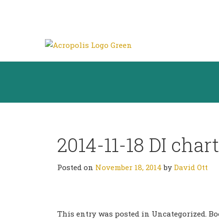
2014-11-18 DI chart
Posted on
November 18, 2014
by
David Ott
This entry was posted in Uncategorized. 