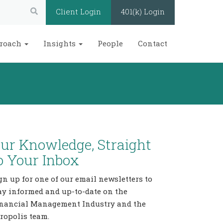
Search:
Client Login
401(k) Login
roach
Insights
People
Contact
ur Knowledge, Straight
o Your Inbox
gn up for one of our email newsletters to
ay informed and up-to-date on the
nancial Management Industry and the
ropolis team.