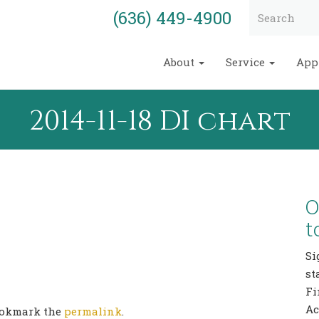
(636) 449-4900
About
Service
App
2014-11-18 DI chart
O
t
Si
st
Fi
Ac
Bookmark the
permalink
.