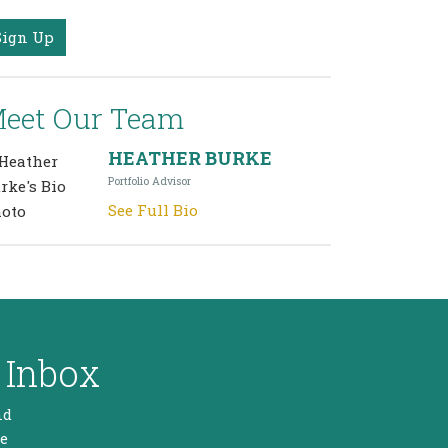
Sign Up
eet Our Team
HEATHER BURKE
Portfolio Advisor
See Full Bio
 Inbox
nd
he