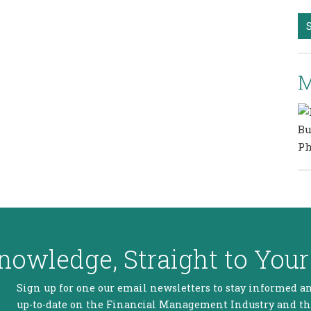
M
nowledge, Straight to Your
Sign up for one our email newsletters to stay informed a
up-to-date on the Financial Management Industry and t