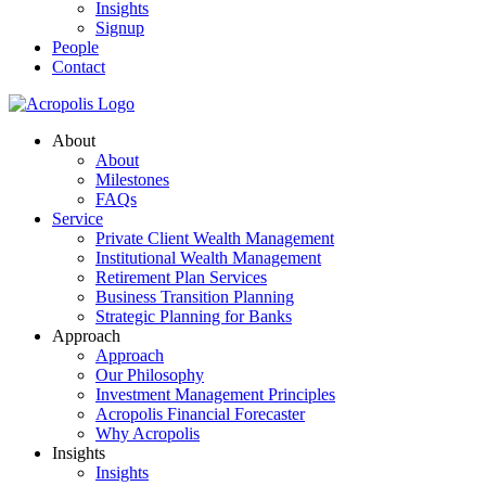
Insights
Signup
People
Contact
About
About
Milestones
FAQs
Service
Private Client Wealth Management
Institutional Wealth Management
Retirement Plan Services
Business Transition Planning
Strategic Planning for Banks
Approach
Approach
Our Philosophy
Investment Management Principles
Acropolis Financial Forecaster
Why Acropolis
Insights
Insights