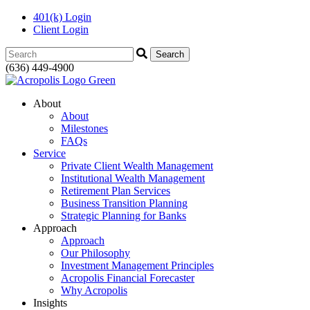
401(k) Login
Client Login
Search:
(636) 449-4900
About
About
Milestones
FAQs
Service
Private Client Wealth Management
Institutional Wealth Management
Retirement Plan Services
Business Transition Planning
Strategic Planning for Banks
Approach
Approach
Our Philosophy
Investment Management Principles
Acropolis Financial Forecaster
Why Acropolis
Insights