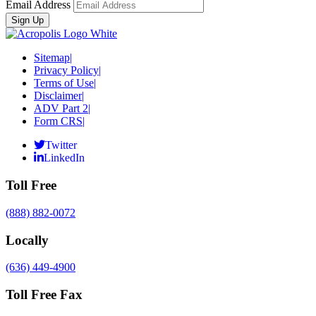
Email Address
Sitemap
|
Privacy Policy
|
Terms of Use
|
Disclaimer
|
ADV Part 2
|
Form CRS
|
Twitter
LinkedIn
Toll Free
(888) 882-0072
Locally
(636) 449-4900
Toll Free Fax