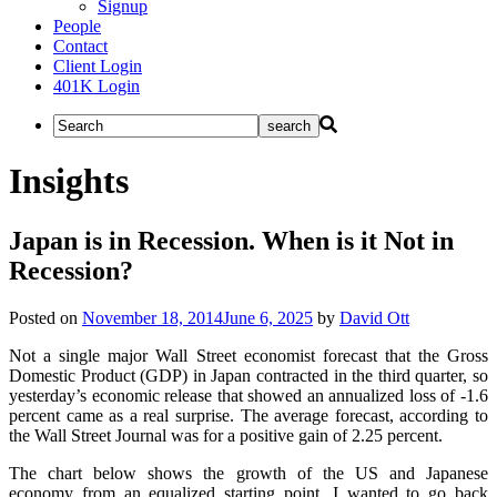
Signup
People
Contact
Client Login
401K Login
Insights
Japan is in Recession. When is it Not in
Recession?
Posted on
November 18, 2014
June 6, 2025
by
David Ott
Not a single major Wall Street economist forecast that the Gross
Domestic Product (GDP) in Japan contracted in the third quarter, so
yesterday’s economic release that showed an annualized loss of -1.6
percent came as a real surprise. The average forecast, according to
the Wall Street Journal was for a positive gain of 2.25 percent.
The chart below shows the growth of the US and Japanese
economy from an equalized starting point. I wanted to go back