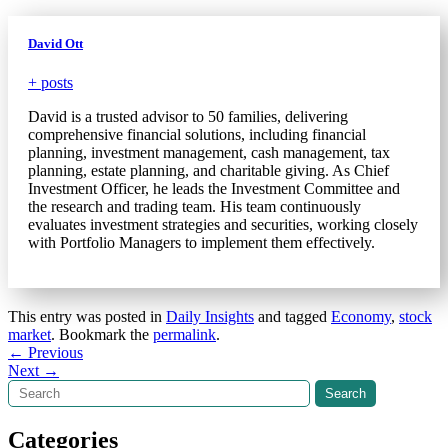
David Ott
+ posts
David is a trusted advisor to 50 families, delivering
comprehensive financial solutions, including financial
planning, investment management, cash management, tax
planning, estate planning, and charitable giving. As Chief
Investment Officer, he leads the Investment Committee and
the research and trading team. His team continuously
evaluates investment strategies and securities, working closely
with Portfolio Managers to implement them effectively.
This entry was posted in
Daily Insights
and tagged
Economy
,
stock
market
. Bookmark the
permalink
.
Post
←
Previous
Next
→
navigation
Search
Search
Categories