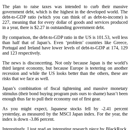
The plan to raise taxes was intended to curb their massive
government debt, which is the highest in the developed world. The
debt-to-GDP ratio (which you can think of as debt-to-income) is
227, meaning that for every dollar of goods and services produced
in a year, there is $2.27 in outstanding government debt.
By comparison, the debt-to-GDP ratio in the US is 101.53, well less
than half that of Japan’s. Even ‘problem’ countries like Greece,
Portugal and Ireland have lower levels of debt-to-GDP at 174, 129
and 123 respectively.
The news is disconcerting. Not only because Japan is the world’s
third largest economy, but because Europe is teetering on another
recession and while the US looks better than the others, these are
risks that we face as well.
Japan’s combination of fiscal tightening and massive monetary
stimulus (their bond buying program puts ours to shame) hasn’t been
enough thus far to pull their economy out of first gear.
As you might expect, Japanese stocks fell by -2.41 percent
yesterday, as measured by the MSCI Japan index. For the year, the
index is down -3.86 percent.
Interestingly, I just read an interesting research piece by BlackRock,