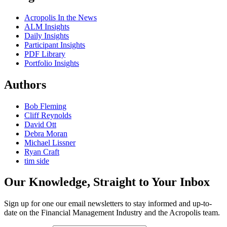
Acropolis In the News
ALM Insights
Daily Insights
Participant Insights
PDF Library
Portfolio Insights
Authors
Bob Fleming
Cliff Reynolds
David Ott
Debra Moran
Michael Lissner
Ryan Craft
tim side
Our Knowledge, Straight to Your Inbox
Sign up for one our email newsletters to stay informed and up-to-
date on the Financial Management Industry and the Acropolis team.