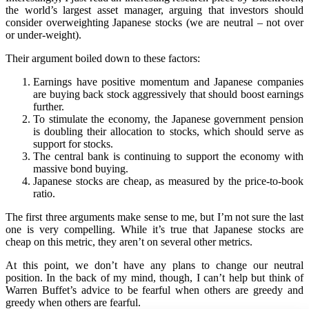
the world’s largest asset manager, arguing that investors should
consider overweighting Japanese stocks (we are neutral – not over
or under-weight).
Their argument boiled down to these factors:
Earnings have positive momentum and Japanese companies
are buying back stock aggressively that should boost earnings
further.
To stimulate the economy, the Japanese government pension
is doubling their allocation to stocks, which should serve as
support for stocks.
The central bank is continuing to support the economy with
massive bond buying.
Japanese stocks are cheap, as measured by the price-to-book
ratio.
The first three arguments make sense to me, but I’m not sure the last
one is very compelling. While it’s true that Japanese stocks are
cheap on this metric, they aren’t on several other metrics.
At this point, we don’t have any plans to change our neutral
position. In the back of my mind, though, I can’t help but think of
Warren Buffet’s advice to be fearful when others are greedy and
greedy when others are fearful.