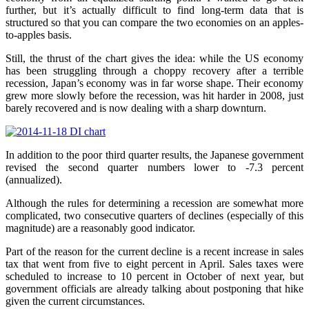
further, but it’s actually difficult to find long-term data that is
structured so that you can compare the two economies on an apples-
to-apples basis.
Still, the thrust of the chart gives the idea: while the US economy
has been struggling through a choppy recovery after a terrible
recession, Japan’s economy was in far worse shape. Their economy
grew more slowly before the recession, was hit harder in 2008, just
barely recovered and is now dealing with a sharp downturn.
In addition to the poor third quarter results, the Japanese government
revised the second quarter numbers lower to -7.3 percent
(annualized).
Although the rules for determining a recession are somewhat more
complicated, two consecutive quarters of declines (especially of this
magnitude) are a reasonably good indicator.
Part of the reason for the current decline is a recent increase in sales
tax that went from five to eight percent in April. Sales taxes were
scheduled to increase to 10 percent in October of next year, but
government officials are already talking about postponing that hike
given the current circumstances.