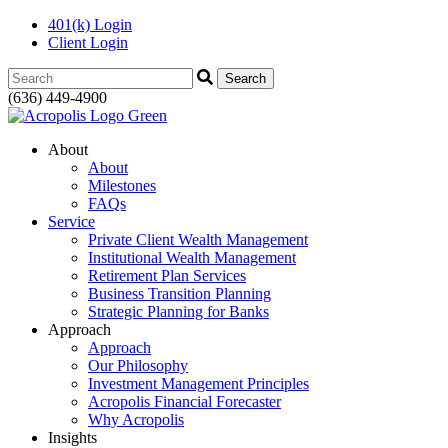
401(k) Login
Client Login
Search:
(636) 449-4900
About
About
Milestones
FAQs
Service
Private Client Wealth Management
Institutional Wealth Management
Retirement Plan Services
Business Transition Planning
Strategic Planning for Banks
Approach
Approach
Our Philosophy
Investment Management Principles
Acropolis Financial Forecaster
Why Acropolis
Insights