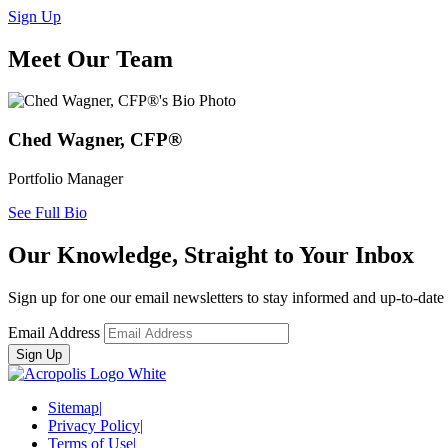
Sign Up
Meet Our Team
Ched Wagner, CFP®
Portfolio Manager
See Full Bio
Our Knowledge, Straight to Your Inbox
Sign up for one our email newsletters to stay informed and up-to-dat
Email Address
Sitemap
|
Privacy Policy
|
Terms of Use
|