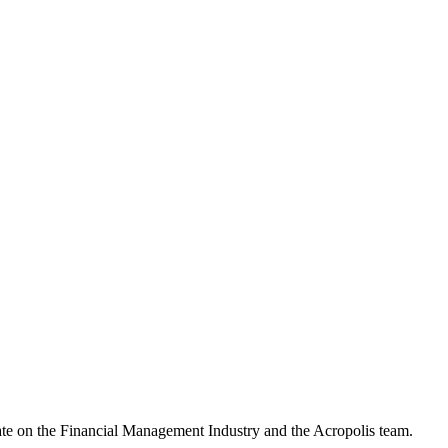
date on the Financial Management Industry and the Acropolis team.