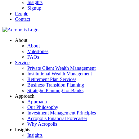
Insights
Signup
People
Contact
About
About
Milestones
FAQs
Service
Private Client Wealth Management
Institutional Wealth Management
Retirement Plan Services
Business Transition Planning
Strategic Planning for Banks
Approach
Approach
Our Philosophy
Investment Management Principles
Acropolis Financial Forecaster
Why Acropolis
Insights
Insights