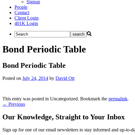
Signup
People
Contact
Client Login
401K Login
Bond Periodic Table
Bond Periodic Table
Posted on
July 24, 2014
by
David Ott
This entry was posted in Uncategorized. Bookmark the
permalink
.
Post
←
Previous
navigation
Our Knowledge, Straight to Your Inbox
Sign up for one of our email newsletters to stay informed and up-to-