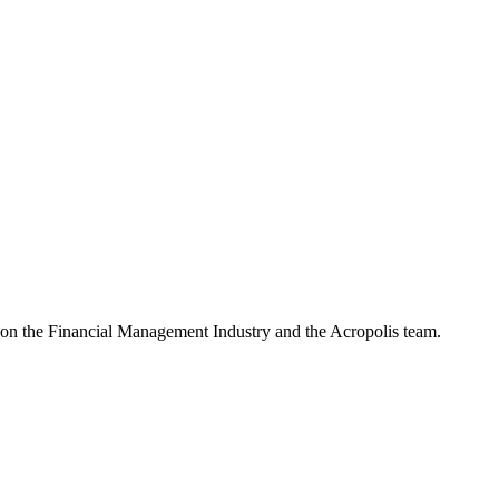
e on the Financial Management Industry and the Acropolis team.