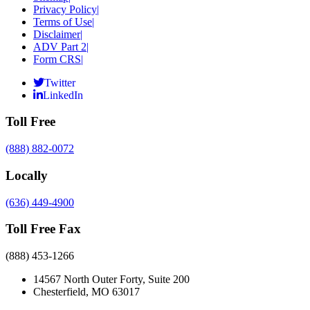
Privacy Policy
|
Terms of Use
|
Disclaimer
|
ADV Part 2
|
Form CRS
|
Twitter
LinkedIn
Toll Free
(888) 882-0072
Locally
(636) 449-4900
Toll Free Fax
(888) 453-1266
14567 North Outer Forty, Suite 200
Chesterfield, MO 63017