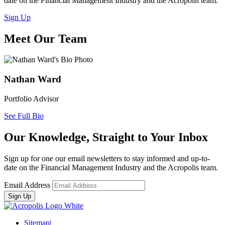
date on the Financial Management Industry and the Acropolis team.
Sign Up
Meet Our Team
Nathan Ward
Portfolio Advisor
See Full Bio
Our Knowledge, Straight to Your Inbox
Sign up for one our email newsletters to stay informed and up-to-
date on the Financial Management Industry and the Acropolis team.
Email Address
Sitemap
|