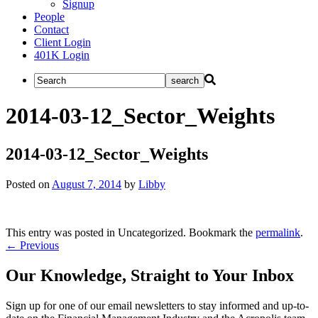
Signup
People
Contact
Client Login
401K Login
2014-03-12_Sector_Weights
2014-03-12_Sector_Weights
Posted on
August 7, 2014
by
Libby
This entry was posted in Uncategorized. Bookmark the
permalink
.
Post
←
Previous
navigation
Our Knowledge, Straight to Your Inbox
Sign up for one of our email newsletters to stay informed and up-to-