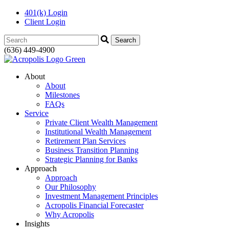
401(k) Login
Client Login
Search:
(636) 449-4900
About
About
Milestones
FAQs
Service
Private Client Wealth Management
Institutional Wealth Management
Retirement Plan Services
Business Transition Planning
Strategic Planning for Banks
Approach
Approach
Our Philosophy
Investment Management Principles
Acropolis Financial Forecaster
Why Acropolis
Insights