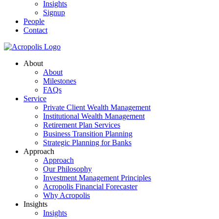
Insights
Signup
People
Contact
About
About
Milestones
FAQs
Service
Private Client Wealth Management
Institutional Wealth Management
Retirement Plan Services
Business Transition Planning
Strategic Planning for Banks
Approach
Approach
Our Philosophy
Investment Management Principles
Acropolis Financial Forecaster
Why Acropolis
Insights
Insights