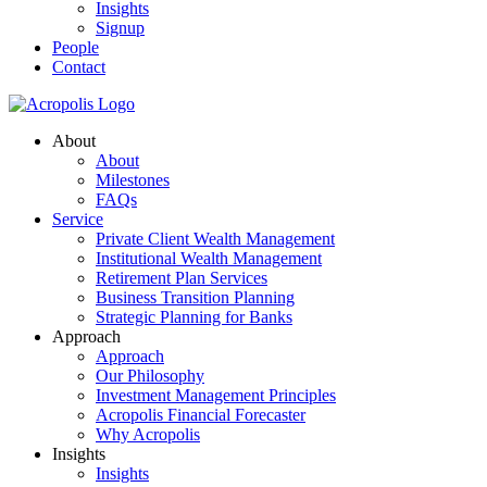
Insights
Signup
People
Contact
About
About
Milestones
FAQs
Service
Private Client Wealth Management
Institutional Wealth Management
Retirement Plan Services
Business Transition Planning
Strategic Planning for Banks
Approach
Approach
Our Philosophy
Investment Management Principles
Acropolis Financial Forecaster
Why Acropolis
Insights
Insights