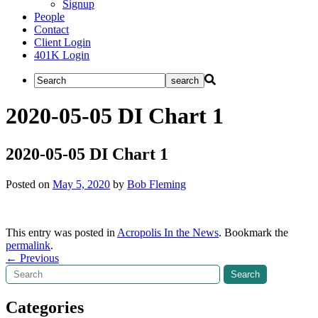
Signup
People
Contact
Client Login
401K Login
2020-05-05 DI Chart 1
2020-05-05 DI Chart 1
Posted on
May 5, 2020
by
Bob Fleming
This entry was posted in
Acropolis In the News
. Bookmark the
permalink
.
Post
←
Previous
Search
Search
navigation
Categories