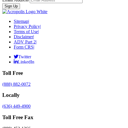
Sitemap
|
Privacy Policy
|
Terms of Use
|
Disclaimer
|
ADV Part 2
|
Form CRS
|
Twitter
LinkedIn
Toll Free
(888) 882-0072
Locally
(636) 449-4900
Toll Free Fax