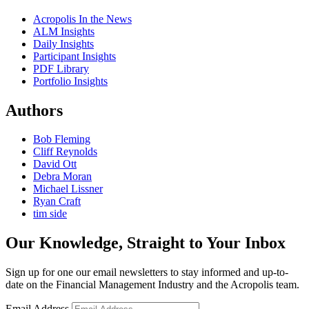
Acropolis In the News
ALM Insights
Daily Insights
Participant Insights
PDF Library
Portfolio Insights
Authors
Bob Fleming
Cliff Reynolds
David Ott
Debra Moran
Michael Lissner
Ryan Craft
tim side
Our Knowledge, Straight to Your Inbox
Sign up for one our email newsletters to stay informed and up-to-
date on the Financial Management Industry and the Acropolis team.
Email Address