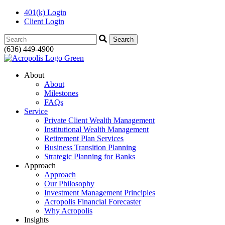
401(k) Login
Client Login
Search:
(636) 449-4900
About
About
Milestones
FAQs
Service
Private Client Wealth Management
Institutional Wealth Management
Retirement Plan Services
Business Transition Planning
Strategic Planning for Banks
Approach
Approach
Our Philosophy
Investment Management Principles
Acropolis Financial Forecaster
Why Acropolis
Insights