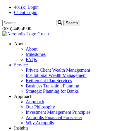
401(k) Login
Client Login
Search:
(636) 449-4900
About
About
Milestones
FAQs
Service
Private Client Wealth Management
Institutional Wealth Management
Retirement Plan Services
Business Transition Planning
Strategic Planning for Banks
Approach
Approach
Our Philosophy
Investment Management Principles
Acropolis Financial Forecaster
Why Acropolis
Insights