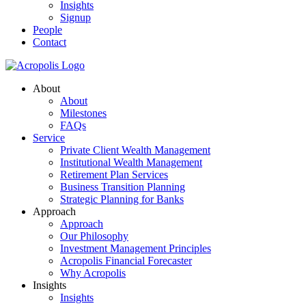
Insights
Signup
People
Contact
About
About
Milestones
FAQs
Service
Private Client Wealth Management
Institutional Wealth Management
Retirement Plan Services
Business Transition Planning
Strategic Planning for Banks
Approach
Approach
Our Philosophy
Investment Management Principles
Acropolis Financial Forecaster
Why Acropolis
Insights
Insights