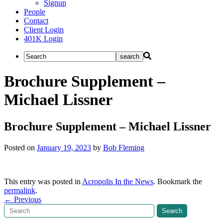
Signup
People
Contact
Client Login
401K Login
Brochure Supplement –
Michael Lissner
Brochure Supplement – Michael Lissner
Posted on
January 19, 2023
by
Bob Fleming
This entry was posted in
Acropolis In the News
. Bookmark the
permalink
.
Post
←
Previous
Search
Search
navigation