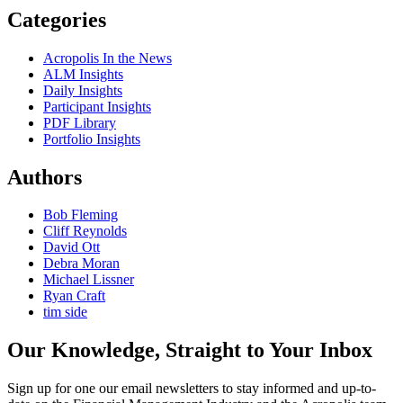
Categories
Acropolis In the News
ALM Insights
Daily Insights
Participant Insights
PDF Library
Portfolio Insights
Authors
Bob Fleming
Cliff Reynolds
David Ott
Debra Moran
Michael Lissner
Ryan Craft
tim side
Our Knowledge, Straight to Your Inbox
Sign up for one our email newsletters to stay informed and up-to-