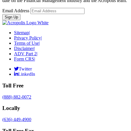
date on the Financial Management Industry and the Acropolis team.
Email Address
Sitemap
|
Privacy Policy
|
Terms of Use
|
Disclaimer
|
ADV Part 2
|
Form CRS
|
Twitter
LinkedIn
Toll Free
(888) 882-0072
Locally
(636) 449-4900
Toll Free Fax