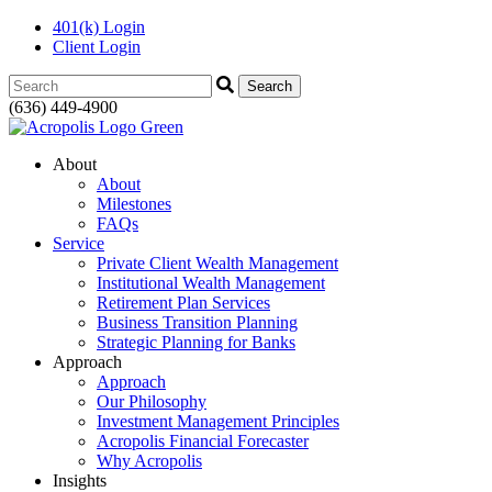
401(k) Login
Client Login
Search:
(636) 449-4900
About
About
Milestones
FAQs
Service
Private Client Wealth Management
Institutional Wealth Management
Retirement Plan Services
Business Transition Planning
Strategic Planning for Banks
Approach
Approach
Our Philosophy
Investment Management Principles
Acropolis Financial Forecaster
Why Acropolis
Insights