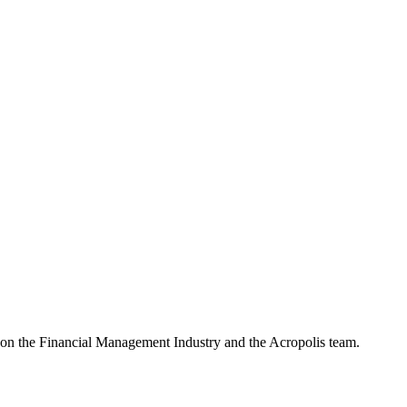
e on the Financial Management Industry and the Acropolis team.