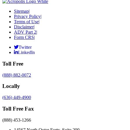
Sitemap
|
Privacy Policy
|
Terms of Use
|
Disclaimer
|
ADV Part 2
|
Form CRS
|
Twitter
LinkedIn
Toll Free
(888) 882-0072
Locally
(636) 449-4900
Toll Free Fax
(888) 453-1266
14567 North Outer Forty, Suite 200