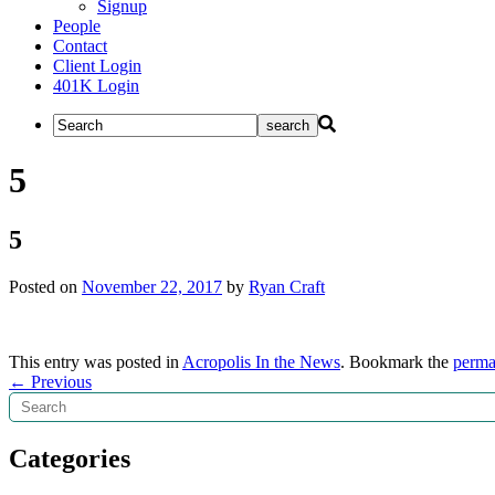
Signup
People
Contact
Client Login
401K Login
5
5
Posted on
November 22, 2017
by
Ryan Craft
This entry was posted in
Acropolis In the News
. Bookmark the
perma
Post
←
Previous
Search
navigation
Categories