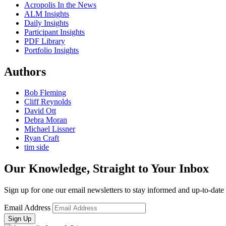
Acropolis In the News
ALM Insights
Daily Insights
Participant Insights
PDF Library
Portfolio Insights
Authors
Bob Fleming
Cliff Reynolds
David Ott
Debra Moran
Michael Lissner
Ryan Craft
tim side
Our Knowledge, Straight to Your Inbox
Sign up for one our email newsletters to stay informed and up-to-dat
Email Address