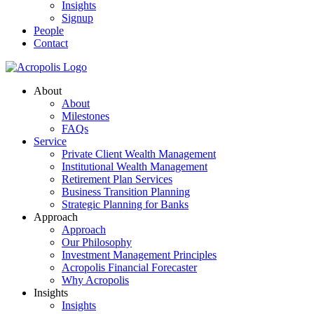
Insights
Signup
People
Contact
About
About
Milestones
FAQs
Service
Private Client Wealth Management
Institutional Wealth Management
Retirement Plan Services
Business Transition Planning
Strategic Planning for Banks
Approach
Approach
Our Philosophy
Investment Management Principles
Acropolis Financial Forecaster
Why Acropolis
Insights
Insights