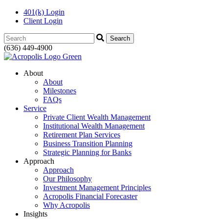
401(k) Login
Client Login
Search:
(636) 449-4900
About
About
Milestones
FAQs
Service
Private Client Wealth Management
Institutional Wealth Management
Retirement Plan Services
Business Transition Planning
Strategic Planning for Banks
Approach
Approach
Our Philosophy
Investment Management Principles
Acropolis Financial Forecaster
Why Acropolis
Insights