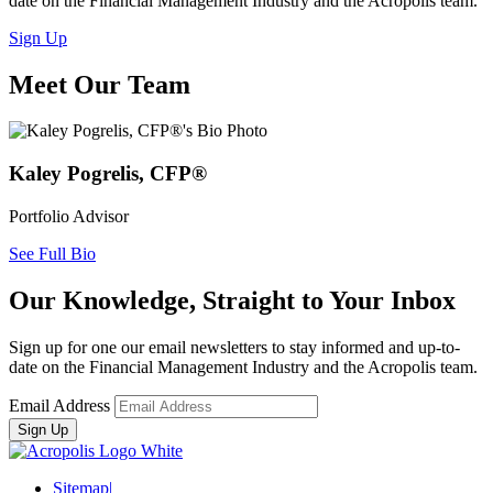
date on the Financial Management Industry and the Acropolis team.
Sign Up
Meet Our Team
Kaley Pogrelis, CFP®
Portfolio Advisor
See Full Bio
Our Knowledge, Straight to Your Inbox
Sign up for one our email newsletters to stay informed and up-to-
date on the Financial Management Industry and the Acropolis team.
Email Address
Sitemap
|