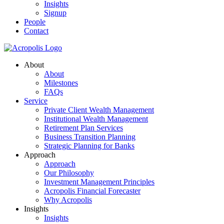
Insights
Signup
People
Contact
About
About
Milestones
FAQs
Service
Private Client Wealth Management
Institutional Wealth Management
Retirement Plan Services
Business Transition Planning
Strategic Planning for Banks
Approach
Approach
Our Philosophy
Investment Management Principles
Acropolis Financial Forecaster
Why Acropolis
Insights
Insights