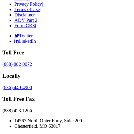
Privacy Policy
|
Terms of Use
|
Disclaimer
|
ADV Part 2
|
Form CRS
|
Twitter
LinkedIn
Toll Free
(888) 882-0072
Locally
(636) 449-4900
Toll Free Fax
(888) 453-1266
14567 North Outer Forty, Suite 200
Chesterfield, MO 63017