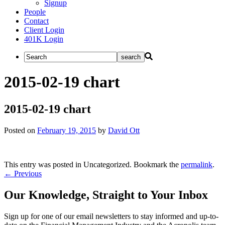
Signup
People
Contact
Client Login
401K Login
2015-02-19 chart
2015-02-19 chart
Posted on
February 19, 2015
by
David Ott
This entry was posted in Uncategorized. Bookmark the
permalink
.
Post
←
Previous
navigation
Our Knowledge, Straight to Your Inbox
Sign up for one of our email newsletters to stay informed and up-to-