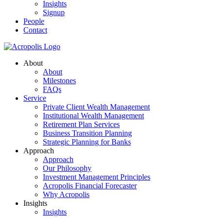
Insights
Signup
People
Contact
About
About
Milestones
FAQs
Service
Private Client Wealth Management
Institutional Wealth Management
Retirement Plan Services
Business Transition Planning
Strategic Planning for Banks
Approach
Approach
Our Philosophy
Investment Management Principles
Acropolis Financial Forecaster
Why Acropolis
Insights
Insights