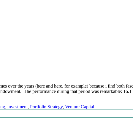
s over the years (here and here, for example) because i find both fasc
e endowment. The performance during that period was remarkable: 16.1 
ing
,
investment
,
Portfolio Strategy
,
Venture Capital