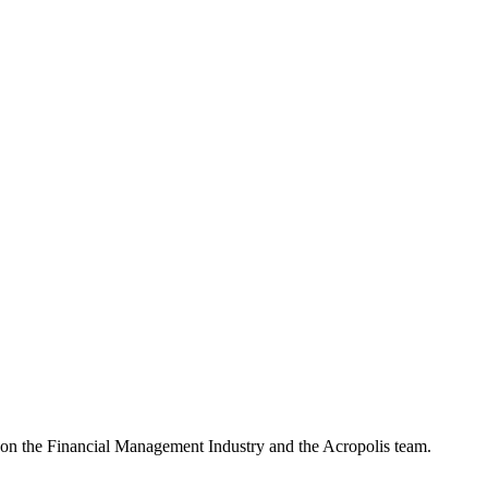
e on the Financial Management Industry and the Acropolis team.