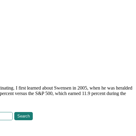
inating. I first learned about Swensen in 2005, when he was heralded
percent versus the S&P 500, which earned 11.9 percent during the
Search