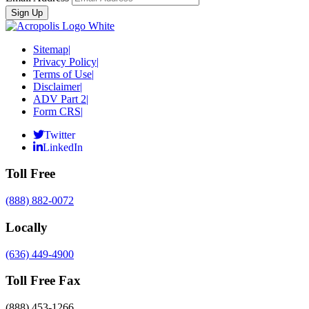
Sitemap
|
Privacy Policy
|
Terms of Use
|
Disclaimer
|
ADV Part 2
|
Form CRS
|
Twitter
LinkedIn
Toll Free
(888) 882-0072
Locally
(636) 449-4900
Toll Free Fax
(888) 453-1266