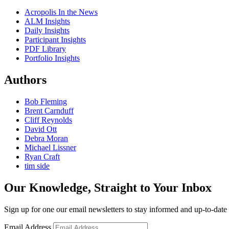
Acropolis In the News
ALM Insights
Daily Insights
Participant Insights
PDF Library
Portfolio Insights
Authors
Bob Fleming
Brent Carnduff
Cliff Reynolds
David Ott
Debra Moran
Michael Lissner
Ryan Craft
tim side
Our Knowledge, Straight to Your Inbox
Sign up for one our email newsletters to stay informed and up-to-dat
Email Address