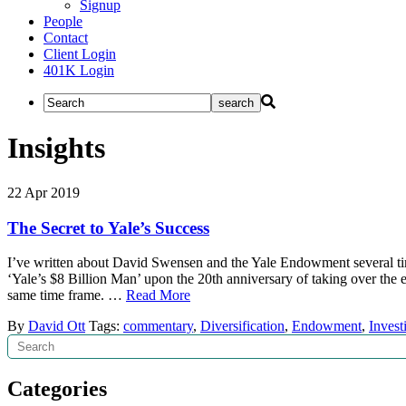
Signup
People
Contact
Client Login
401K Login
Insights
22
Apr
2019
The Secret to Yale’s Success
I’ve written about David Swensen and the Yale Endowment several time
‘Yale’s $8 Billion Man’ upon the 20th anniversary of taking over th
same time frame. …
Read More
By
David Ott
Tags:
commentary
,
Diversification
,
Endowment
,
Invest
Search
Categories