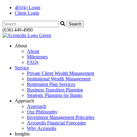
401(k) Login
Client Login
Search:
(636) 449-4900
About
About
Milestones
FAQs
Service
Private Client Wealth Management
Institutional Wealth Management
Retirement Plan Services
Business Transition Planning
Strategic Planning for Banks
Approach
Approach
Our Philosophy
Investment Management Principles
Acropolis Financial Forecaster
Why Acropolis
Insights