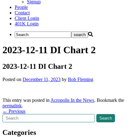
Signup
People
Contact
Client Login
401K Login
2023-12-11 DI Chart 2
2023-12-11 DI Chart 2
Posted on
December 11, 2023
by
Bob Fleming
This entry was posted in
Acropolis In the News
. Bookmark the
permalink
.
Post
←
Previous
Search
Search
navigation
Categories