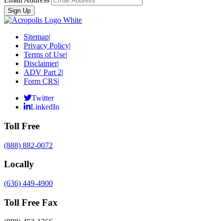
Sitemap
|
Privacy Policy
|
Terms of Use
|
Disclaimer
|
ADV Part 2
|
Form CRS
|
Twitter
LinkedIn
Toll Free
(888) 882-0072
Locally
(636) 449-4900
Toll Free Fax