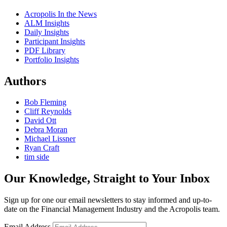
Acropolis In the News
ALM Insights
Daily Insights
Participant Insights
PDF Library
Portfolio Insights
Authors
Bob Fleming
Cliff Reynolds
David Ott
Debra Moran
Michael Lissner
Ryan Craft
tim side
Our Knowledge, Straight to Your Inbox
Sign up for one our email newsletters to stay informed and up-to-
date on the Financial Management Industry and the Acropolis team.
Email Address