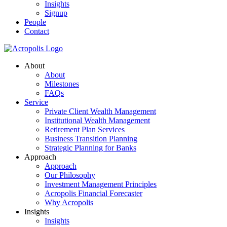
Insights
Signup
People
Contact
About
About
Milestones
FAQs
Service
Private Client Wealth Management
Institutional Wealth Management
Retirement Plan Services
Business Transition Planning
Strategic Planning for Banks
Approach
Approach
Our Philosophy
Investment Management Principles
Acropolis Financial Forecaster
Why Acropolis
Insights
Insights