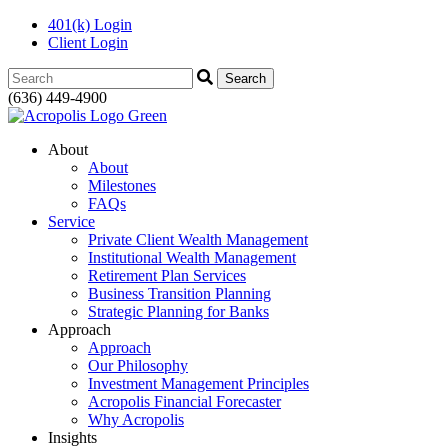
401(k) Login
Client Login
Search:
(636) 449-4900
About
About
Milestones
FAQs
Service
Private Client Wealth Management
Institutional Wealth Management
Retirement Plan Services
Business Transition Planning
Strategic Planning for Banks
Approach
Approach
Our Philosophy
Investment Management Principles
Acropolis Financial Forecaster
Why Acropolis
Insights