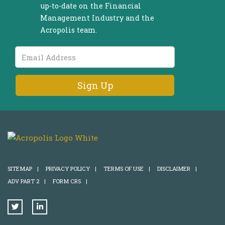
up-to-date on the Financial
Management Industry and the
Acropolis team.
Email
Address
SITEMAP
|
PRIVACY POLICY
|
TERMS OF USE
|
DISCLAIMER
|
ADV PART 2
|
FORM CRS
|