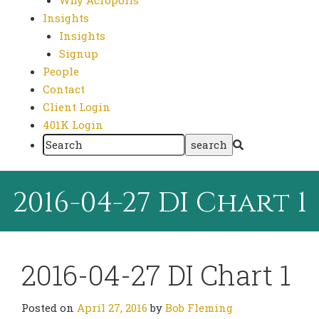
Why Acropolis
Insights
Insights
Signup
People
Contact
Client Login
401K Login
2016-04-27 DI Chart 1
2016-04-27 DI Chart 1
Posted on
April 27, 2016
by
Bob Fleming