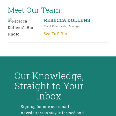
Meet Our Team
REBECCA DOLLENS
Client Relationship Manager
See Full Bio
Our Knowledge,
Straight to Your
Inbox
Sign up for one our email
newsletters to stay informed and