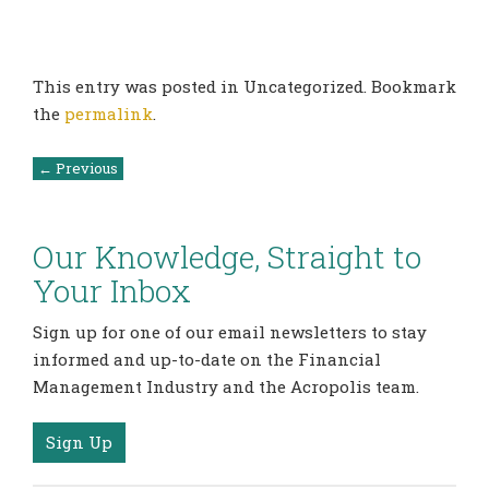
This entry was posted in Uncategorized. Bookmark
the
permalink
.
Post
←
Previous
navigation
Our Knowledge, Straight to
Your Inbox
Sign up for one of our email newsletters to stay
informed and up-to-date on the Financial
Management Industry and the Acropolis team.
Sign Up