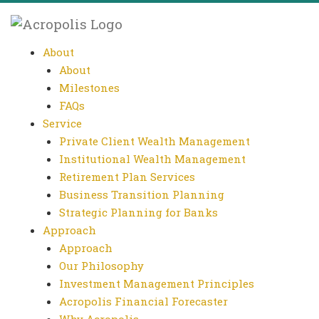
About
About
Milestones
FAQs
Service
Private Client Wealth Management
Institutional Wealth Management
Retirement Plan Services
Business Transition Planning
Strategic Planning for Banks
Approach
Approach
Our Philosophy
Investment Management Principles
Acropolis Financial Forecaster