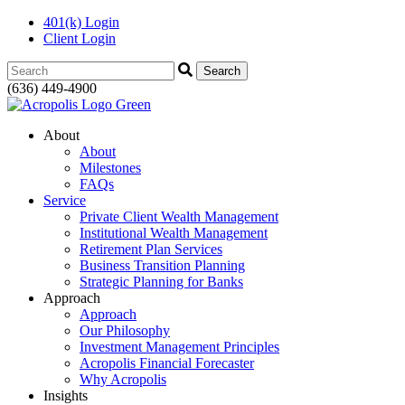
401(k) Login
Client Login
Search:
(636) 449-4900
About
About
Milestones
FAQs
Service
Private Client Wealth Management
Institutional Wealth Management
Retirement Plan Services
Business Transition Planning
Strategic Planning for Banks
Approach
Approach
Our Philosophy
Investment Management Principles
Acropolis Financial Forecaster
Why Acropolis
Insights