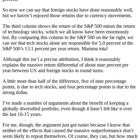
So now we can say that foreign stocks have done reasonably well,
but we haven’t enjoyed those returns due to currency movements.
The third column shows the return of the S&P 500 minus the return
of technology stocks, which we all know have been enormously
hot. By comparing this column to the S&P 500 on the far right, we
can see that tech stocks alone are responsible for 5.0 percent of the
S&P 500’s 13.1 percent per year return. Mamma mia!
Although this isn’t a precise attribution, I think it reasonably
explains the massive return differential of about nine percent per
year between US and foreign stocks in round turns.
A little more than half of the difference, five of nine percentage
points, is due to tech stocks, and four percentage points is due to the
strong dollar.
I’ve made a number of arguments about the benefit of keeping a
globally diversified portfolio, even though it hasn’t felt like it over
the last 10-15 years.
For me, though, the argument just got easier because I know that
neither of the effects that caused the massive outperformance don’t
seem likely to repeat themselves. Of course, they can, but how much