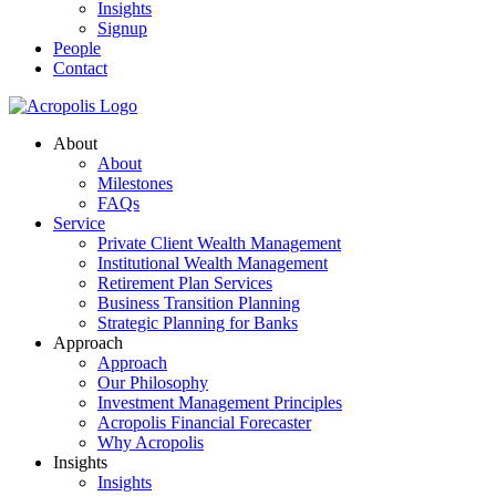
Insights
Signup
People
Contact
About
About
Milestones
FAQs
Service
Private Client Wealth Management
Institutional Wealth Management
Retirement Plan Services
Business Transition Planning
Strategic Planning for Banks
Approach
Approach
Our Philosophy
Investment Management Principles
Acropolis Financial Forecaster
Why Acropolis
Insights
Insights