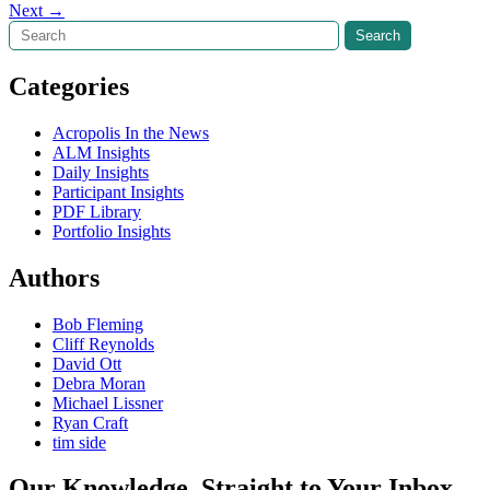
Next
→
navigation
Search
Search
Categories
Acropolis In the News
ALM Insights
Daily Insights
Participant Insights
PDF Library
Portfolio Insights
Authors
Bob Fleming
Cliff Reynolds
David Ott
Debra Moran
Michael Lissner
Ryan Craft
tim side
Our Knowledge, Straight to Your Inbox