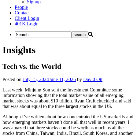
Signup
People
Contact
Client Login
401K Login
Insights
Tech vs. the World
Posted on
July 15, 2024
June 11, 2025
by
David Ott
Last week, Minjung Son sent the Investment Committee some
information showing that the total market value of all emerging
market stocks was about $10 trillion. Ryan Craft chuckled and said
that was about equal to the three largest stocks in the US.
Although I’ve written about how concentrated the US market is and
how emerging markets haven’t done all that well in recent years, I
was amazed that three stocks could be worth as much as all the
stocks from China, Taiwan, India, Brazil, South Korea, and another