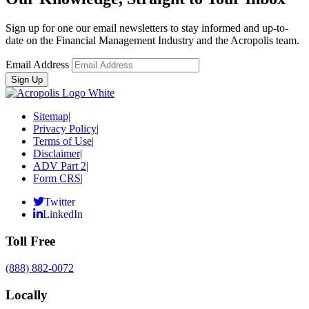
Sign up for one our email newsletters to stay informed and up-to-
date on the Financial Management Industry and the Acropolis team.
Email Address
Sitemap
|
Privacy Policy
|
Terms of Use
|
Disclaimer
|
ADV Part 2
|
Form CRS
|
Twitter
LinkedIn
Toll Free
(888) 882-0072
Locally