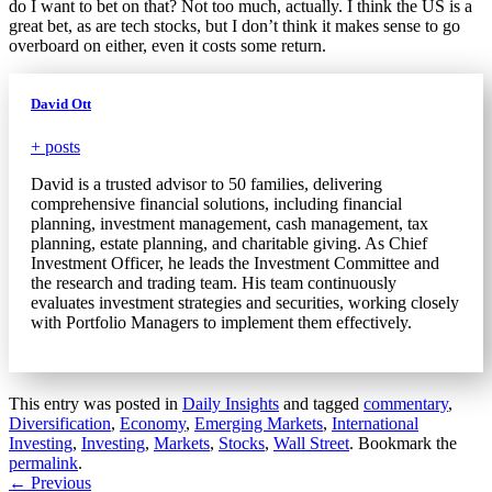
do I want to bet on that? Not too much, actually. I think the US is a
great bet, as are tech stocks, but I don’t think it makes sense to go
overboard on either, even it costs some return.
David Ott
+ posts
David is a trusted advisor to 50 families, delivering
comprehensive financial solutions, including financial
planning, investment management, cash management, tax
planning, estate planning, and charitable giving. As Chief
Investment Officer, he leads the Investment Committee and
the research and trading team. His team continuously
evaluates investment strategies and securities, working closely
with Portfolio Managers to implement them effectively.
This entry was posted in
Daily Insights
and tagged
commentary
,
Diversification
,
Economy
,
Emerging Markets
,
International
Investing
,
Investing
,
Markets
,
Stocks
,
Wall Street
. Bookmark the
permalink
.
Post
←
Previous