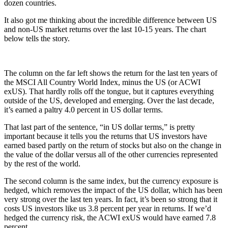
dozen countries.
It also got me thinking about the incredible difference between US
and non-US market returns over the last 10-15 years. The chart
below tells the story.
The column on the far left shows the return for the last ten years of
the MSCI All Country World Index, minus the US (or ACWI
exUS). That hardly rolls off the tongue, but it captures everything
outside of the US, developed and emerging. Over the last decade,
it’s earned a paltry 4.0 percent in US dollar terms.
That last part of the sentence, “in US dollar terms,” is pretty
important because it tells you the returns that US investors have
earned based partly on the return of stocks but also on the change in
the value of the dollar versus all of the other currencies represented
by the rest of the world.
The second column is the same index, but the currency exposure is
hedged, which removes the impact of the US dollar, which has been
very strong over the last ten years. In fact, it’s been so strong that it
costs US investors like us 3.8 percent per year in returns. If we’d
hedged the currency risk, the ACWI exUS would have earned 7.8
percent.