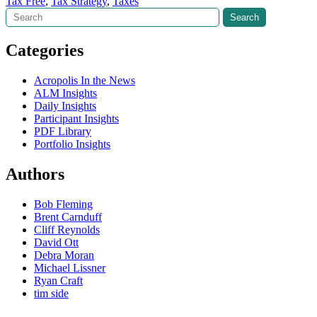
Tax Free
,
Tax Strategy
,
Taxes
Search
Search
Categories
Acropolis In the News
ALM Insights
Daily Insights
Participant Insights
PDF Library
Portfolio Insights
Authors
Bob Fleming
Brent Carnduff
Cliff Reynolds
David Ott
Debra Moran
Michael Lissner
Ryan Craft
tim side