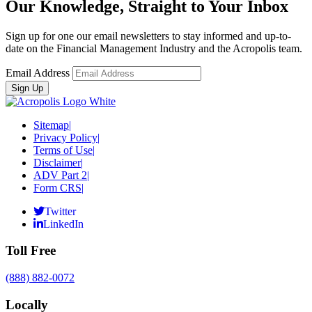
Our Knowledge, Straight to Your Inbox
Sign up for one our email newsletters to stay informed and up-to-
date on the Financial Management Industry and the Acropolis team.
Email Address
Sitemap
|
Privacy Policy
|
Terms of Use
|
Disclaimer
|
ADV Part 2
|
Form CRS
|
Twitter
LinkedIn
Toll Free
(888) 882-0072
Locally