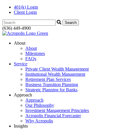
401(k) Login
Client Login
Search:
(636) 449-4900
About
About
Milestones
FAQs
Service
Private Client Wealth Management
Institutional Wealth Management
Retirement Plan Services
Business Transition Planning
Strategic Planning for Banks
Approach
Approach
Our Philosophy
Investment Management Principles
Acropolis Financial Forecaster
Why Acropolis
Insights