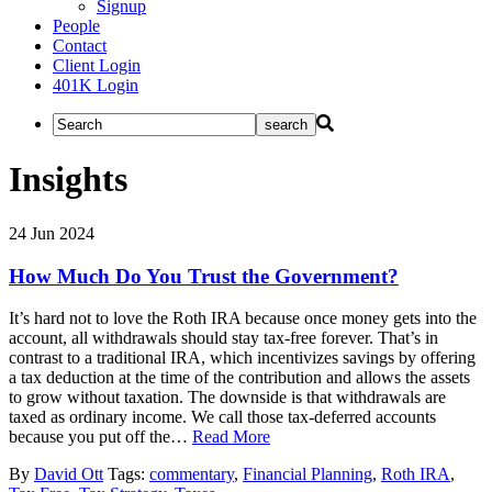
Signup
People
Contact
Client Login
401K Login
Insights
24
Jun
2024
How Much Do You Trust the Government?
It’s hard not to love the Roth IRA because once money gets into the
account, all withdrawals should stay tax-free forever. That’s in
contrast to a traditional IRA, which incentivizes savings by offering
a tax deduction at the time of the contribution and allows the assets
to grow without taxation. The downside is that withdrawals are
taxed as ordinary income. We call those tax-deferred accounts
because you put off the…
Read More
By
David Ott
Tags:
commentary
,
Financial Planning
,
Roth IRA
,