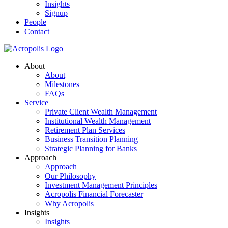
Insights
Signup
People
Contact
About
About
Milestones
FAQs
Service
Private Client Wealth Management
Institutional Wealth Management
Retirement Plan Services
Business Transition Planning
Strategic Planning for Banks
Approach
Approach
Our Philosophy
Investment Management Principles
Acropolis Financial Forecaster
Why Acropolis
Insights
Insights