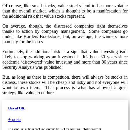
Of course, like small stocks, value stocks tend to be more volatile
than the overall market, which is thought to be a manifestation for
the additional risk that value stocks represent.
On average, though, the distressed companies right themselves
thanks to action by company management. Some companies go
under, like Borders Bookstores, but, on average, the winners more
than pay for the losses.
Fortunately, the additional risk is a sign that value investing isn’t
likely to stop working as an investment. It’s been 30 years since
academia ‘discovered’ value investing and more than 80 years since
Security Analysis was published.
But, as long as there is competition, there will always be stocks in
distress, these stocks will be cheap and risky and not everyone will
want to own them. That process is what has allowed a great
strategy like value to endure.
David Ott
+ posts
David is a trusted advisor to 50 families, delivering