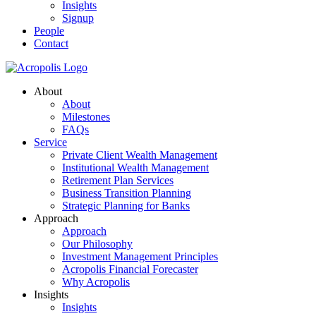
Insights
Signup
People
Contact
About
About
Milestones
FAQs
Service
Private Client Wealth Management
Institutional Wealth Management
Retirement Plan Services
Business Transition Planning
Strategic Planning for Banks
Approach
Approach
Our Philosophy
Investment Management Principles
Acropolis Financial Forecaster
Why Acropolis
Insights
Insights