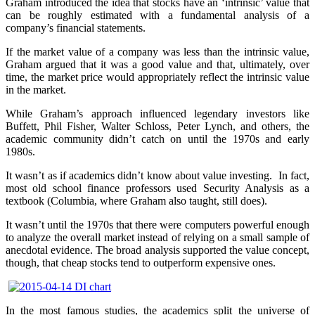
Graham introduced the idea that stocks have an ‘intrinsic’ value that
can be roughly estimated with a fundamental analysis of a
company’s financial statements.
If the market value of a company was less than the intrinsic value,
Graham argued that it was a good value and that, ultimately, over
time, the market price would appropriately reflect the intrinsic value
in the market.
While Graham’s approach influenced legendary investors like
Buffett, Phil Fisher, Walter Schloss, Peter Lynch, and others, the
academic community didn’t catch on until the 1970s and early
1980s.
It wasn’t as if academics didn’t know about value investing. In fact,
most old school finance professors used Security Analysis as a
textbook (Columbia, where Graham also taught, still does).
It wasn’t until the 1970s that there were computers powerful enough
to analyze the overall market instead of relying on a small sample of
anecdotal evidence. The broad analysis supported the value concept,
though, that cheap stocks tend to outperform expensive ones.
In the most famous studies, the academics split the universe of