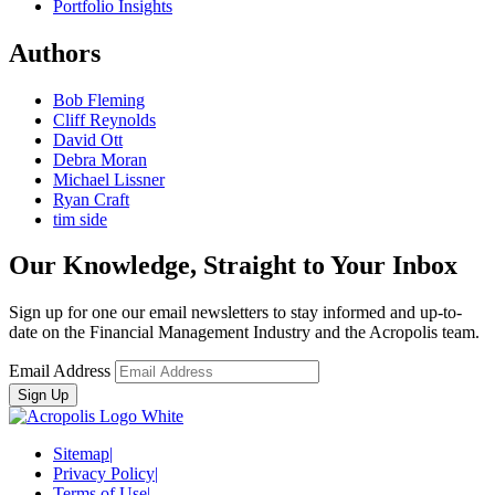
Portfolio Insights
Authors
Bob Fleming
Cliff Reynolds
David Ott
Debra Moran
Michael Lissner
Ryan Craft
tim side
Our Knowledge, Straight to Your Inbox
Sign up for one our email newsletters to stay informed and up-to-
date on the Financial Management Industry and the Acropolis team.
Email Address
Sitemap
|
Privacy Policy
|
Terms of Use
|