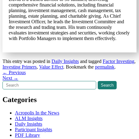
comprehensive financial solutions, including financial
planning, investment management, cash management, tax
planning, estate planning, and charitable giving. As Chief
Investment Officer, he leads the Investment Committee and
the research and trading team. His team continuously
evaluates investment strategies and securities, working closely
with Portfolio Managers to implement them effectively.
This entry was posted in
Daily Insights
and tagged
Factor Investing
,
Investing Primers
,
Value Effect
. Bookmark the
permalink
.
Post
←
Previous
Next
→
navigation
Search
Search
Categories
Acropolis In the News
ALM Insights
Daily Insights
Participant Insights
PDF Library