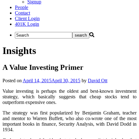
Signup
People
Contact
Client Login
401K Login
Insights
A Value Investing Primer
Posted on
April 14, 2015
April 30, 2015
by
David Ott
Value investing is perhaps the oldest and best-known investment
strategy, which basically suggests that cheap stocks tend to
outperform expensive ones.
The strategy was first popularized by Benjamin Graham, teacher
and mentor to Warren Buffett, who also co-wrote one of the most
important books in finance, Security Analysis, with David Dodd in
1934.