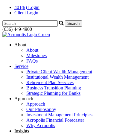
401(k) Login
Client Login
Search:
(636) 449-4900
About
About
Milestones
FAQs
Service
Private Client Wealth Management
Institutional Wealth Management
Retirement Plan Services
Business Transition Planning
Strategic Planning for Banks
Approach
Approach
Our Philosophy
Investment Management Principles
Acropolis Financial Forecaster
Why Acropolis
Insights