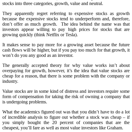
stocks into three categories, growth, value and neutral.
They apparently regret referring to expensive stocks as growth
because the expensive stocks tend to underperform and, therefore,
don’t offer as much growth. The idea behind the name was that
investors appear willing to pay high prices for stocks that are
growing quickly (think Netflix or Tesla).
It makes sense to pay more for a growing asset because the future
cash flows will be higher, but if you pay too much for that growth, it
won’t do you any good as an investor.
The generally accepted theory for why value works isn’t about
overpaying for growth, however, it’s the idea that value stocks are
cheap for a reason, that there is some problem with the company or
industry.
Value stocks are in some kind of distress and investors require some
form of compensation for taking the risk of owning a company that
is undergoing problems.
What the academics figured out was that you didn’t have to do a lot
of incredible analysis to figure out whether a stock was cheap – if
you simply bought the 20 percent of companies that are the
cheapest, you’ll fare as well as most value investors like Graham.