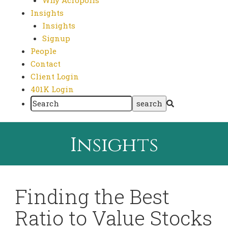
Why Acropolis
Insights
Insights
Signup
People
Contact
Client Login
401K Login
Insights
Finding the Best
Ratio to Value Stocks