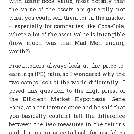
with using book value, most notably that
the value of the assets are generally not
what you could sell them for in the market
– especially for companies like Coca-Cola,
where a lot of the asset value is intangible
(how much was that Mad Men ending
worth?)
Practitioners always look at the price-to-
earnings (PE) ratio, so I wondered why the
two camps look at the world differently. I
posed this question to the high priest of
the Efficient Market Hypothesis, Gene
Fama, at a conference once and he said that
you basically couldn’t tell the difference
between the two measures in the returns
and that using price-to-book for portfolios