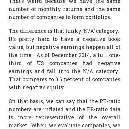
That’s weird because we have the same
number of monthly returns and the same
number of companies to form portfolios.
The difference is that funky ‘N/A’ category.
It’s pretty hard to have a negative book
value, but negative earnings happen all of
the time. As of December 2014, a full one-
third of US companies had negative
earnings and fall into the N/A category.
That compares to 3.6 percent of companies
with negative equity.
On that basis, we can say that the PE-ratio
numbers are inflated and the PB-ratio data
is more representative of the overall
market. When we evaluate companies, we