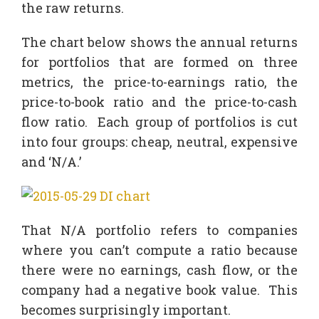
the raw returns.
The chart below shows the annual returns
for portfolios that are formed on three
metrics, the price-to-earnings ratio, the
price-to-book ratio and the price-to-cash
flow ratio. Each group of portfolios is cut
into four groups: cheap, neutral, expensive
and ‘N/A.’
That N/A portfolio refers to companies
where you can’t compute a ratio because
there were no earnings, cash flow, or the
company had a negative book value. This
becomes surprisingly important.