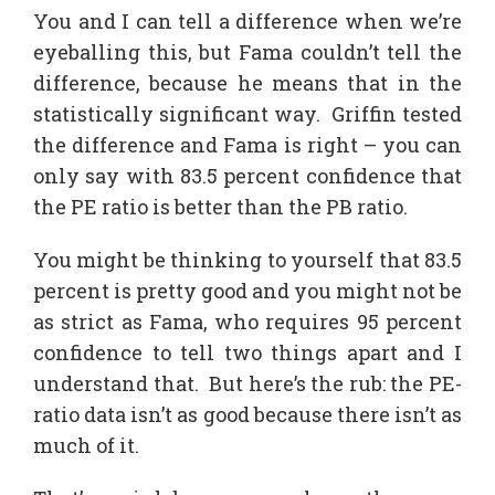
You and I can tell a difference when we’re
eyeballing this, but Fama couldn’t tell the
difference, because he means that in the
statistically significant way. Griffin tested
the difference and Fama is right – you can
only say with 83.5 percent confidence that
the PE ratio is better than the PB ratio.
You might be thinking to yourself that 83.5
percent is pretty good and you might not be
as strict as Fama, who requires 95 percent
confidence to tell two things apart and I
understand that. But here’s the rub: the PE-
ratio data isn’t as good because there isn’t as
much of it.