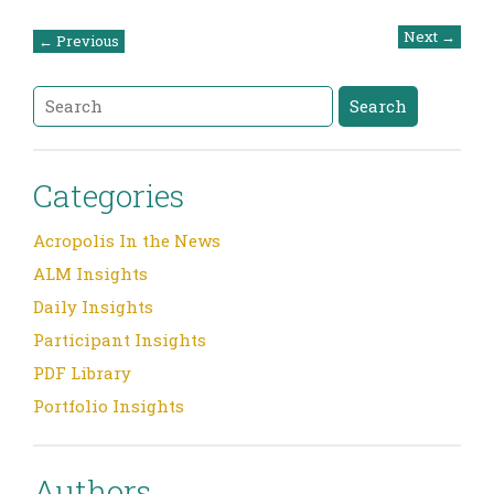
Post
Next
→
←
Previous
navigation
Search
Search
Categories
Acropolis In the News
ALM Insights
Daily Insights
Participant Insights
PDF Library
Portfolio Insights
Authors