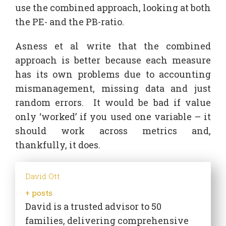
use the combined approach, looking at both
the PE- and the PB-ratio.
Asness et al write that the combined
approach is better because each measure
has its own problems due to accounting
mismanagement, missing data and just
random errors. It would be bad if value
only ‘worked’ if you used one variable – it
should work across metrics and,
thankfully, it does.
David Ott
+ posts
David is a trusted advisor to 50
families, delivering comprehensive