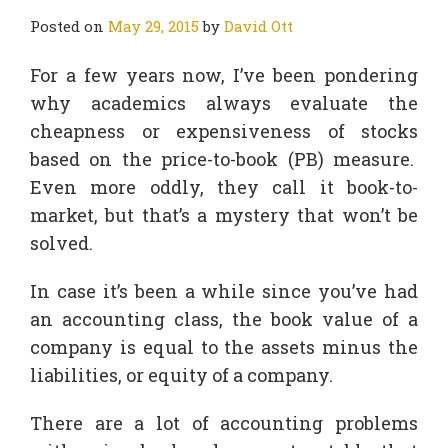
Posted on
May 29, 2015
by
David Ott
For a few years now, I’ve been pondering
why academics always evaluate the
cheapness or expensiveness of stocks
based on the price-to-book (PB) measure.
Even more oddly, they call it book-to-
market, but that’s a mystery that won’t be
solved.
In case it’s been a while since you’ve had
an accounting class, the book value of a
company is equal to the assets minus the
liabilities, or equity of a company.
There are a lot of accounting problems