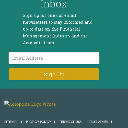
Inbox
Sign up for one our email
newsletters to stay informed and
up-to-date on the Financial
Management Industry and the
Acropolis team.
Email
Address
SITEMAP
|
PRIVACY POLICY
|
TERMS OF USE
|
DISCLAIMER
|