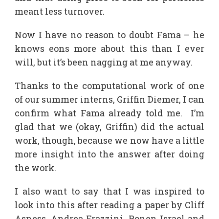
meant less turnover.
Now I have no reason to doubt Fama – he
knows eons more about this than I ever
will, but it’s been nagging at me anyway.
Thanks to the computational work of one
of our summer interns, Griffin Diemer, I can
confirm what Fama already told me. I’m
glad that we (okay, Griffin) did the actual
work, though, because we now have a little
more insight into the answer after doing
the work.
I also want to say that I was inspired to
look into this after reading a paper by Cliff
Asness, Andrea Frazzini, Ronen Israel and