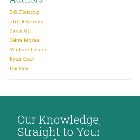
Bob Fleming
Cliff Reynolds
David Ott
Debra Moran
Michael Lissner
Ryan Craft
tim side
Our Knowledge,
Straight to Your