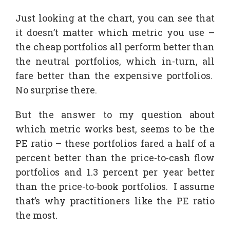
Just looking at the chart, you can see that
it doesn’t matter which metric you use –
the cheap portfolios all perform better than
the neutral portfolios, which in-turn, all
fare better than the expensive portfolios.
No surprise there.
But the answer to my question about
which metric works best, seems to be the
PE ratio – these portfolios fared a half of a
percent better than the price-to-cash flow
portfolios and 1.3 percent per year better
than the price-to-book portfolios. I assume
that’s why practitioners like the PE ratio
the most.