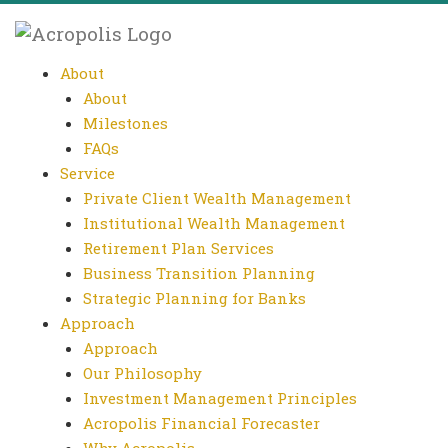
About
About
Milestones
FAQs
Service
Private Client Wealth Management
Institutional Wealth Management
Retirement Plan Services
Business Transition Planning
Strategic Planning for Banks
Approach
Approach
Our Philosophy
Investment Management Principles
Acropolis Financial Forecaster