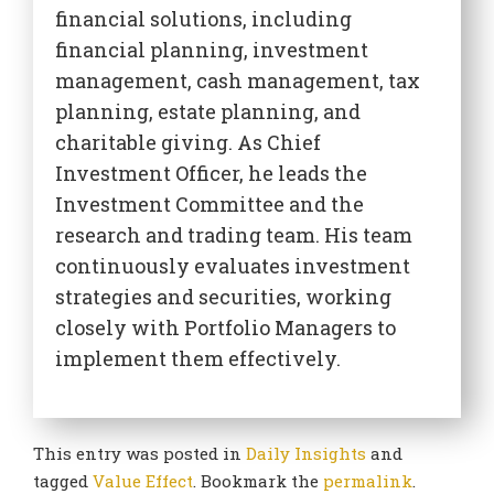
financial solutions, including
financial planning, investment
management, cash management, tax
planning, estate planning, and
charitable giving. As Chief
Investment Officer, he leads the
Investment Committee and the
research and trading team. His team
continuously evaluates investment
strategies and securities, working
closely with Portfolio Managers to
implement them effectively.
This entry was posted in
Daily Insights
and
tagged
Value Effect
. Bookmark the
permalink
.