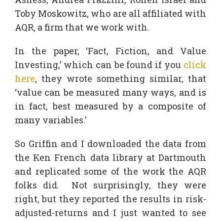
Toby Moskowitz, who are all affiliated with
AQR, a firm that we work with.
In the paper, ‘Fact, Fiction, and Value
Investing,’ which can be found if you
click
here
, they wrote something similar, that
‘value can be measured many ways, and is
in fact, best measured by a composite of
many variables.’
So Griffin and I downloaded the data from
the Ken French data library at Dartmouth
and replicated some of the work the AQR
folks did. Not surprisingly, they were
right, but they reported the results in risk-
adjusted-returns and I just wanted to see