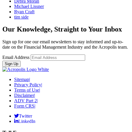
Debra Moran
Michael Lissner
Ryan Craft
tim side
Our Knowledge, Straight to Your Inbox
Sign up for one our email newsletters to stay informed and up-to-
date on the Financial Management Industry and the Acropolis team.
Email Address
Sitemap
|
Privacy Policy
|
Terms of Use
|
Disclaimer
|
ADV Part 2
|
Form CRS
|
Twitter
LinkedIn