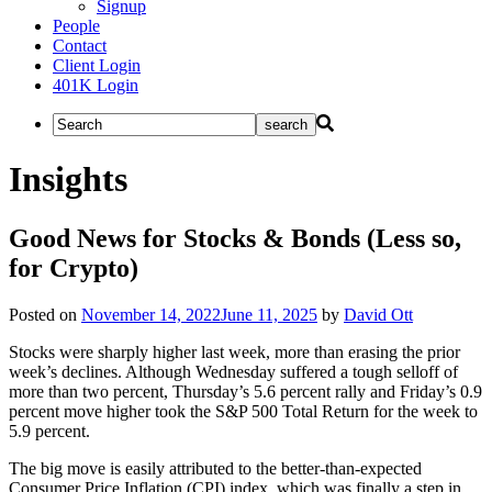
Signup
People
Contact
Client Login
401K Login
Insights
Good News for Stocks & Bonds (Less so,
for Crypto)
Posted on
November 14, 2022
June 11, 2025
by
David Ott
Stocks were sharply higher last week, more than erasing the prior
week’s declines. Although Wednesday suffered a tough selloff of
more than two percent, Thursday’s 5.6 percent rally and Friday’s 0.9
percent move higher took the S&P 500 Total Return for the week to
5.9 percent.
The big move is easily attributed to the better-than-expected
Consumer Price Inflation (CPI) index, which was finally a step in