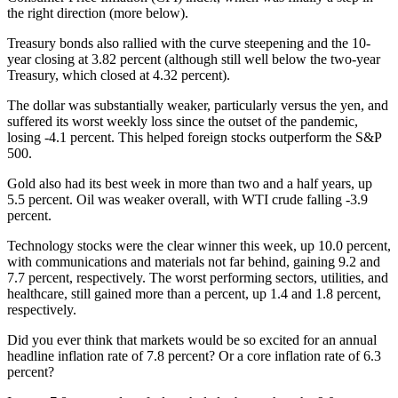
the right direction (more below).
Treasury bonds also rallied with the curve steepening and the 10-
year closing at 3.82 percent (although still well below the two-year
Treasury, which closed at 4.32 percent).
The dollar was substantially weaker, particularly versus the yen, and
suffered its worst weekly loss since the outset of the pandemic,
losing -4.1 percent. This helped foreign stocks outperform the S&P
500.
Gold also had its best week in more than two and a half years, up
5.5 percent. Oil was weaker overall, with WTI crude falling -3.9
percent.
Technology stocks were the clear winner this week, up 10.0 percent,
with communications and materials not far behind, gaining 9.2 and
7.7 percent, respectively. The worst performing sectors, utilities, and
healthcare, still gained more than a percent, up 1.4 and 1.8 percent,
respectively.
Did you ever think that markets would be so excited for an annual
headline inflation rate of 7.8 percent? Or a core inflation rate of 6.3
percent?