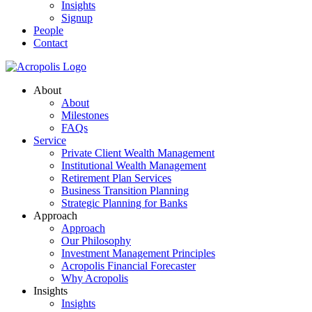
Insights
Signup
People
Contact
About
About
Milestones
FAQs
Service
Private Client Wealth Management
Institutional Wealth Management
Retirement Plan Services
Business Transition Planning
Strategic Planning for Banks
Approach
Approach
Our Philosophy
Investment Management Principles
Acropolis Financial Forecaster
Why Acropolis
Insights
Insights