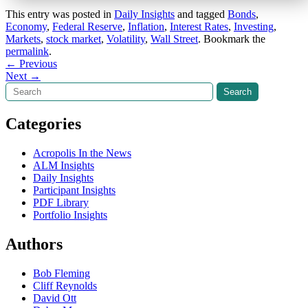
This entry was posted in
Daily Insights
and tagged
Bonds
,
Economy
,
Federal Reserve
,
Inflation
,
Interest Rates
,
Investing
,
Markets
,
stock market
,
Volatility
,
Wall Street
. Bookmark the
permalink
.
Post
←
Previous
Next
→
navigation
Search
Search
Categories
Acropolis In the News
ALM Insights
Daily Insights
Participant Insights
PDF Library
Portfolio Insights
Authors
Bob Fleming
Cliff Reynolds
David Ott