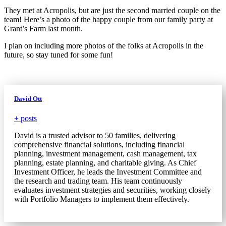
They met at Acropolis, but are just the second married couple on the
team! Here’s a photo of the happy couple from our family party at
Grant’s Farm last month.
I plan on including more photos of the folks at Acropolis in the
future, so stay tuned for some fun!
David Ott
+ posts
David is a trusted advisor to 50 families, delivering
comprehensive financial solutions, including financial
planning, investment management, cash management, tax
planning, estate planning, and charitable giving. As Chief
Investment Officer, he leads the Investment Committee and
the research and trading team. His team continuously
evaluates investment strategies and securities, working closely
with Portfolio Managers to implement them effectively.