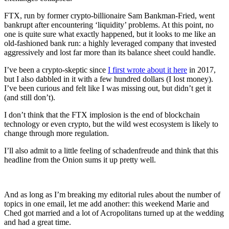
FTX, run by former crypto-billionaire Sam Bankman-Fried, went
bankrupt after encountering ‘liquidity’ problems. At this point, no
one is quite sure what exactly happened, but it looks to me like an
old-fashioned bank run: a highly leveraged company that invested
aggressively and lost far more than its balance sheet could handle.
I’ve been a crypto-skeptic since
I first wrote about it here
in 2017,
but I also dabbled in it with a few hundred dollars (I lost money).
I’ve been curious and felt like I was missing out, but didn’t get it
(and still don’t).
I don’t think that the FTX implosion is the end of blockchain
technology or even crypto, but the wild west ecosystem is likely to
change through more regulation.
I’ll also admit to a little feeling of schadenfreude and think that this
headline from the Onion sums it up pretty well.
And as long as I’m breaking my editorial rules about the number of
topics in one email, let me add another: this weekend Marie and
Ched got married and a lot of Acropolitans turned up at the wedding
and had a great time.