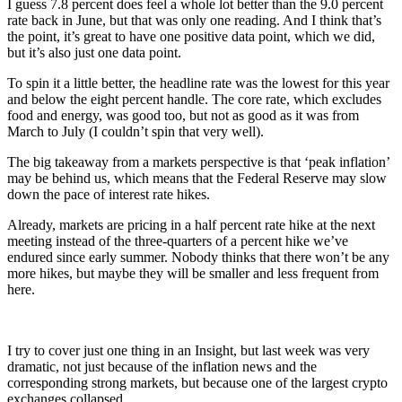
I guess 7.8 percent does feel a whole lot better than the 9.0 percent
rate back in June, but that was only one reading. And I think that’s
the point, it’s great to have one positive data point, which we did,
but it’s also just one data point.
To spin it a little better, the headline rate was the lowest for this year
and below the eight percent handle. The core rate, which excludes
food and energy, was good too, but not as good as it was from
March to July (I couldn’t spin that very well).
The big takeaway from a markets perspective is that ‘peak inflation’
may be behind us, which means that the Federal Reserve may slow
down the pace of interest rate hikes.
Already, markets are pricing in a half percent rate hike at the next
meeting instead of the three-quarters of a percent hike we’ve
endured since early summer. Nobody thinks that there won’t be any
more hikes, but maybe they will be smaller and less frequent from
here.
I try to cover just one thing in an Insight, but last week was very
dramatic, not just because of the inflation news and the
corresponding strong markets, but because one of the largest crypto
exchanges collapsed.