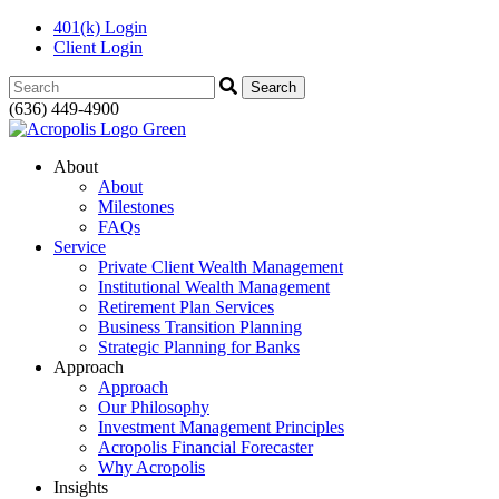
401(k) Login
Client Login
Search:
(636) 449-4900
About
About
Milestones
FAQs
Service
Private Client Wealth Management
Institutional Wealth Management
Retirement Plan Services
Business Transition Planning
Strategic Planning for Banks
Approach
Approach
Our Philosophy
Investment Management Principles
Acropolis Financial Forecaster
Why Acropolis
Insights