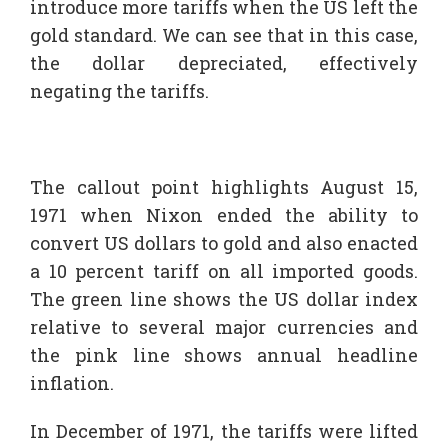
introduce more tariffs when the US left the
gold standard. We can see that in this case,
the dollar depreciated, effectively
negating the tariffs.
The callout point highlights August 15,
1971 when Nixon ended the ability to
convert US dollars to gold and also enacted
a 10 percent tariff on all imported goods.
The green line shows the US dollar index
relative to several major currencies and
the pink line shows annual headline
inflation.
In December of 1971, the tariffs were lifted