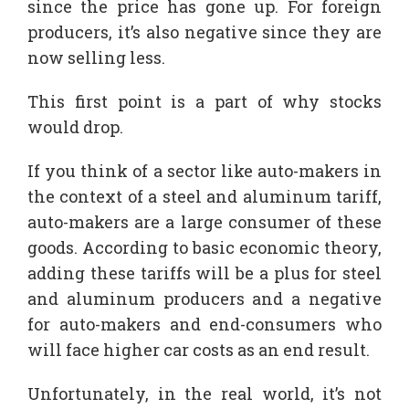
since the price has gone up. For foreign
producers, it’s also negative since they are
now selling less.
This first point is a part of why stocks
would drop.
If you think of a sector like auto-makers in
the context of a steel and aluminum tariff,
auto-makers are a large consumer of these
goods. According to basic economic theory,
adding these tariffs will be a plus for steel
and aluminum producers and a negative
for auto-makers and end-consumers who
will face higher car costs as an end result.
Unfortunately, in the real world, it’s not