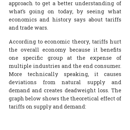
approach to get a better understanding of
what’s going on today, by seeing what
economics and history says about tariffs
and trade wars.
According to economic theory, tariffs hurt
the overall economy because it benefits
one specific group at the expense of
multiple industries and the end consumer.
More technically speaking, it causes
deviations from natural supply and
demand and creates deadweight loss. The
graph below shows the theoretical effect of
tariffs on supply and demand: