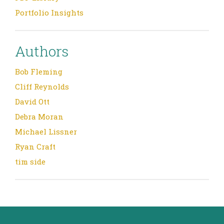
Portfolio Insights
Authors
Bob Fleming
Cliff Reynolds
David Ott
Debra Moran
Michael Lissner
Ryan Craft
tim side