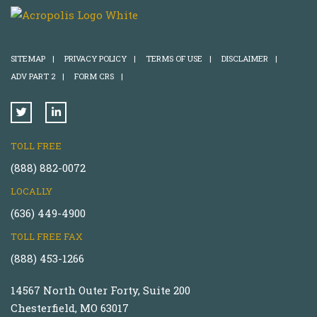
SITEMAP
|
PRIVACY POLICY
|
TERMS OF USE
|
DISCLAIMER
|
ADV PART 2
|
FORM CRS
|
TOLL FREE
(888) 882-0072
LOCALLY
(636) 449-4900
TOLL FREE FAX
(888) 453-1266
14567 North Outer Forty, Suite 200
Chesterfield, MO 63017