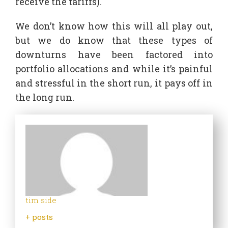
receive the tariffs).
We don’t know how this will all play out,
but we do know that these types of
downturns have been factored into
portfolio allocations and while it’s painful
and stressful in the short run, it pays off in
the long run.
tim side
+ posts