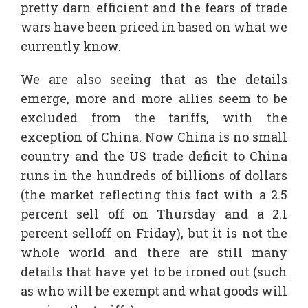
pretty darn efficient and the fears of trade
wars have been priced in based on what we
currently know.
We are also seeing that as the details
emerge, more and more allies seem to be
excluded from the tariffs, with the
exception of China. Now China is no small
country and the US trade deficit to China
runs in the hundreds of billions of dollars
(the market reflecting this fact with a 2.5
percent sell off on Thursday and a 2.1
percent selloff on Friday), but it is not the
whole world and there are still many
details that have yet to be ironed out (such
as who will be exempt and what goods will