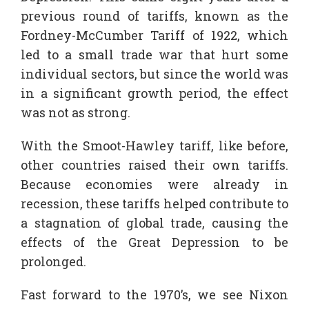
previous round of tariffs, known as the
Fordney-McCumber Tariff of 1922, which
led to a small trade war that hurt some
individual sectors, but since the world was
in a significant growth period, the effect
was not as strong.
With the Smoot-Hawley tariff, like before,
other countries raised their own tariffs.
Because economies were already in
recession, these tariffs helped contribute to
a stagnation of global trade, causing the
effects of the Great Depression to be
prolonged.
Fast forward to the 1970’s, we see Nixon