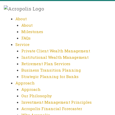
About
About
Milestones
FAQs
Service
Private Client Wealth Management
Institutional Wealth Management
Retirement Plan Services
Business Transition Planning
Strategic Planning for Banks
Approach
Approach
Our Philosophy
Investment Management Principles
Acropolis Financial Forecaster