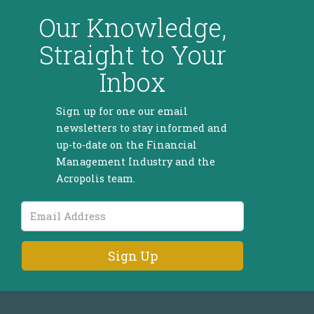
Our Knowledge,
Straight to Your
Inbox
Sign up for one our email
newsletters to stay informed and
up-to-date on the Financial
Management Industry and the
Acropolis team.
Email
Address