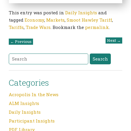
This entry was posted in
Daily Insights
and
tagged
Economy
,
Markets
,
Smoot Hawley Tariff
,
Tariffs
,
Trade Wars
. Bookmark the
permalink
.
Post
Next
→
←
Previous
navigation
Search
Search
Categories
Acropolis In the News
ALM Insights
Daily Insights
Participant Insights
PDF Library