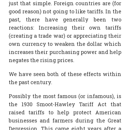
just that simple. Foreign countries are (for
good reason) not going to like tariffs. In the
past, there have generally been two
reactions: Increasing their own tariffs
(creating a trade war) or appreciating their
own currency to weaken the dollar which
increases their purchasing power and help
negates the rising prices.
We have seen both of these effects within
the past century.
Possibly the most famous (or infamous), is
the 1930 Smoot-Hawley Tariff Act that
raised tariffs to help protect American
businesses and farmers during the Great
Depression. This came eight years after a