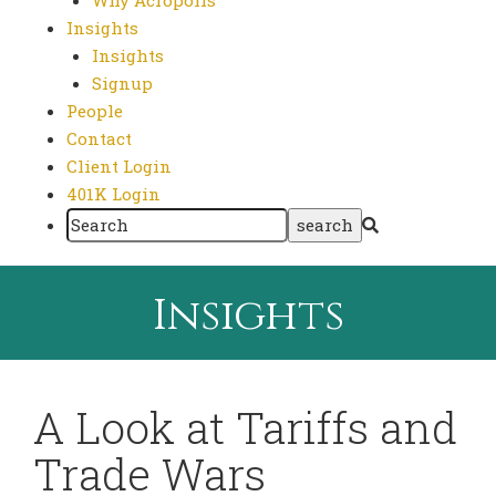
Why Acropolis
Insights
Insights
Signup
People
Contact
Client Login
401K Login
Insights
A Look at Tariffs and
Trade Wars