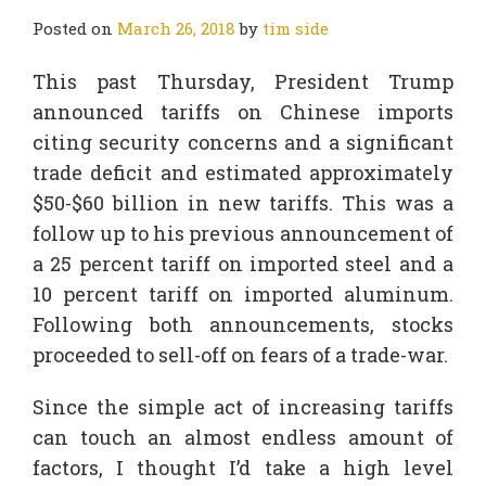
Posted on
March 26, 2018
by
tim side
This past Thursday, President Trump
announced tariffs on Chinese imports
citing security concerns and a significant
trade deficit and estimated approximately
$50-$60 billion in new tariffs. This was a
follow up to his previous announcement of
a 25 percent tariff on imported steel and a
10 percent tariff on imported aluminum.
Following both announcements, stocks
proceeded to sell-off on fears of a trade-war.
Since the simple act of increasing tariffs
can touch an almost endless amount of
factors, I thought I’d take a high level