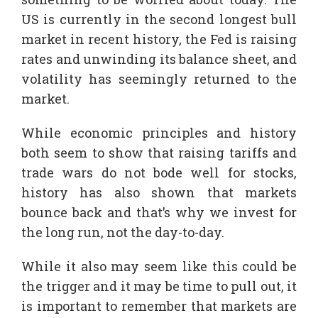
US is currently in the second longest bull
market in recent history, the Fed is raising
rates and unwinding its balance sheet, and
volatility has seemingly returned to the
market.
While economic principles and history
both seem to show that raising tariffs and
trade wars do not bode well for stocks,
history has also shown that markets
bounce back and that’s why we invest for
the long run, not the day-to-day.
While it also may seem like this could be
the trigger and it may be time to pull out, it
is important to remember that markets are