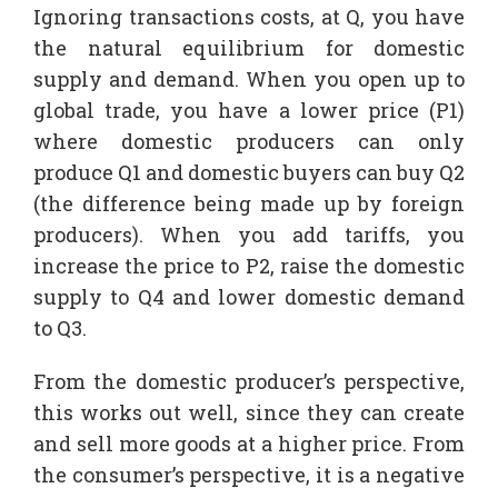
Ignoring transactions costs, at Q, you have
the natural equilibrium for domestic
supply and demand. When you open up to
global trade, you have a lower price (P1)
where domestic producers can only
produce Q1 and domestic buyers can buy Q2
(the difference being made up by foreign
producers). When you add tariffs, you
increase the price to P2, raise the domestic
supply to Q4 and lower domestic demand
to Q3.
From the domestic producer’s perspective,
this works out well, since they can create
and sell more goods at a higher price. From
the consumer’s perspective, it is a negative