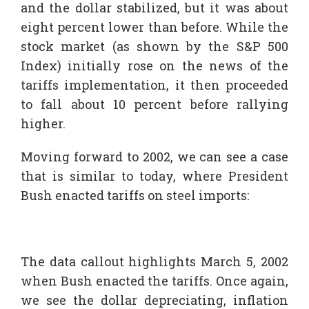
and the dollar stabilized, but it was about
eight percent lower than before. While the
stock market (as shown by the S&P 500
Index) initially rose on the news of the
tariffs implementation, it then proceeded
to fall about 10 percent before rallying
higher.
Moving forward to 2002, we can see a case
that is similar to today, where President
Bush enacted tariffs on steel imports:
The data callout highlights March 5, 2002
when Bush enacted the tariffs. Once again,
we see the dollar depreciating, inflation