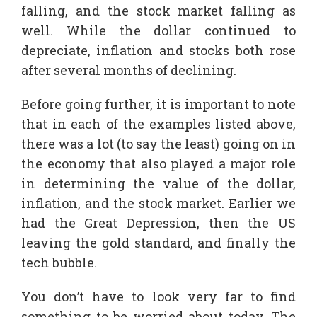
falling, and the stock market falling as
well. While the dollar continued to
depreciate, inflation and stocks both rose
after several months of declining.
Before going further, it is important to note
that in each of the examples listed above,
there was a lot (to say the least) going on in
the economy that also played a major role
in determining the value of the dollar,
inflation, and the stock market. Earlier we
had the Great Depression, then the US
leaving the gold standard, and finally the
tech bubble.
You don’t have to look very far to find
something to be worried about today. The