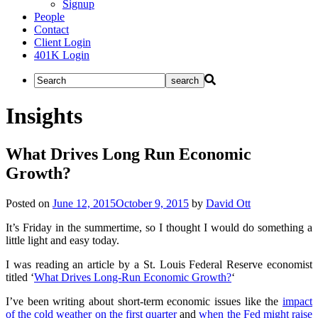
Signup
People
Contact
Client Login
401K Login
Insights
What Drives Long Run Economic
Growth?
Posted on
June 12, 2015
October 9, 2015
by
David Ott
It’s Friday in the summertime, so I thought I would do something a
little light and easy today.
I was reading an article by a St. Louis Federal Reserve economist
titled ‘
What Drives Long-Run Economic Growth?
‘
I’ve been writing about short-term economic issues like the
impact
of the cold weather on the first quarter
and
when the Fed might raise