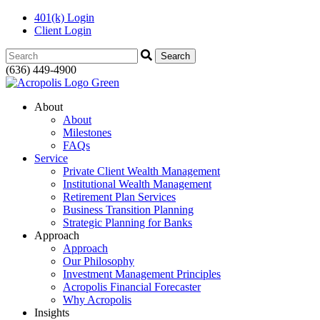
401(k) Login
Client Login
Search:
(636) 449-4900
About
About
Milestones
FAQs
Service
Private Client Wealth Management
Institutional Wealth Management
Retirement Plan Services
Business Transition Planning
Strategic Planning for Banks
Approach
Approach
Our Philosophy
Investment Management Principles
Acropolis Financial Forecaster
Why Acropolis
Insights