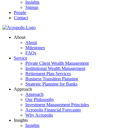
Insights
Signup
People
Contact
About
About
Milestones
FAQs
Service
Private Client Wealth Management
Institutional Wealth Management
Retirement Plan Services
Business Transition Planning
Strategic Planning for Banks
Approach
Approach
Our Philosophy
Investment Management Principles
Acropolis Financial Forecaster
Why Acropolis
Insights
Insights