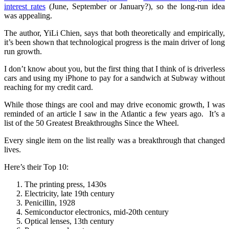
interest rates
(June, September or January?), so the long-run idea
was appealing.
The author, YiLi Chien, says that both theoretically and empirically,
it’s been shown that technological progress is the main driver of long
run growth.
I don’t know about you, but the first thing that I think of is driverless
cars and using my iPhone to pay for a sandwich at Subway without
reaching for my credit card.
While those things are cool and may drive economic growth, I was
reminded of an article I saw in the Atlantic a few years ago. It’s a
list of the 50 Greatest Breakthroughs Since the Wheel.
Every single item on the list really was a breakthrough that changed
lives.
Here’s their Top 10:
The printing press, 1430s
Electricity, late 19th century
Penicillin, 1928
Semiconductor electronics, mid-20th century
Optical lenses, 13th century