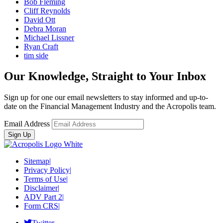
Bob Fleming
Cliff Reynolds
David Ott
Debra Moran
Michael Lissner
Ryan Craft
tim side
Our Knowledge, Straight to Your Inbox
Sign up for one our email newsletters to stay informed and up-to-
date on the Financial Management Industry and the Acropolis team.
Email Address
Sitemap
|
Privacy Policy
|
Terms of Use
|
Disclaimer
|
ADV Part 2
|
Form CRS
|
Twitter