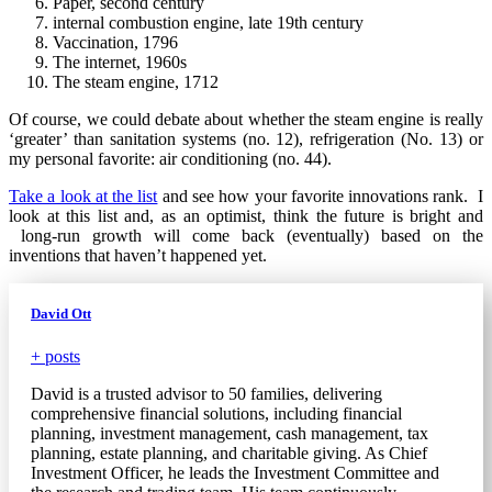
Paper, second century
internal combustion engine, late 19th century
Vaccination, 1796
The internet, 1960s
The steam engine, 1712
Of course, we could debate about whether the steam engine is really
‘greater’ than sanitation systems (no. 12), refrigeration (No. 13) or
my personal favorite: air conditioning (no. 44).
Take a look at the list
and see how your favorite innovations rank. I
look at this list and, as an optimist, think the future is bright and
long-run growth will come back (eventually) based on the
inventions that haven’t happened yet.
David Ott
+ posts
David is a trusted advisor to 50 families, delivering
comprehensive financial solutions, including financial
planning, investment management, cash management, tax
planning, estate planning, and charitable giving. As Chief
Investment Officer, he leads the Investment Committee and