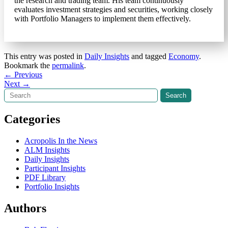
the research and trading team. His team continuously
evaluates investment strategies and securities, working closely
with Portfolio Managers to implement them effectively.
This entry was posted in
Daily Insights
and tagged
Economy
.
Bookmark the
permalink
.
Post
←
Previous
Next
→
navigation
Search
Search
Categories
Acropolis In the News
ALM Insights
Daily Insights
Participant Insights
PDF Library
Portfolio Insights
Authors