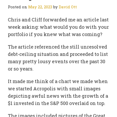
Posted on
May 22, 2023
by
David Ott
Chris and Cliff forwarded me an article last
week asking: what would you do with your
portfolio if you knew what was coming?
The article referenced the still unresolved
debt-ceiling situation and proceeded to list
many pretty lousy events over the past 30
or so years.
It made me think of a chart we made when
we started Acropolis with small images
depicting awful news with the growth of a
$1 invested in the S&P 500 overlaid on top.
The images included pictures of the Great