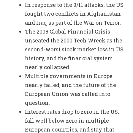
In response to the 9/11 attacks, the US
fought two conflicts in Afghanistan
and Iraq as part of the War on Terror.
The 2008 Global Financial Crisis
unseated the 2000 Tech Wreck as the
second-worst stock market loss in US
history, and the financial system
nearly collapsed.
Multiple governments in Europe
nearly failed, and the future of the
European Union was called into
question.
Interest rates drop to zero in the US,
fall well below zero in multiple
European countries, and stay that