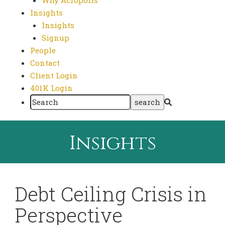
Why Acropolis
Insights
Insights
Signup
People
Contact
Client Login
401K Login
Insights
Debt Ceiling Crisis in
Perspective