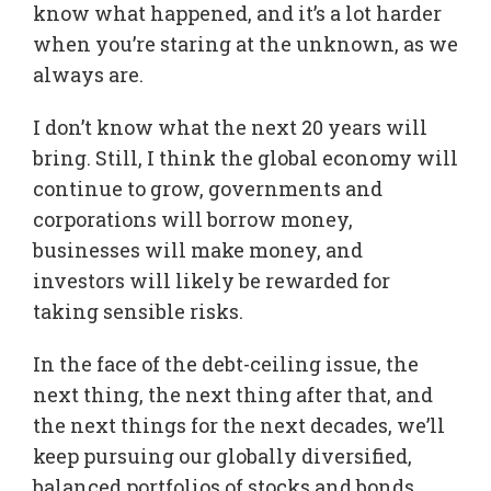
know what happened, and it’s a lot harder
when you’re staring at the unknown, as we
always are.
I don’t know what the next 20 years will
bring. Still, I think the global economy will
continue to grow, governments and
corporations will borrow money,
businesses will make money, and
investors will likely be rewarded for
taking sensible risks.
In the face of the debt-ceiling issue, the
next thing, the next thing after that, and
the next things for the next decades, we’ll
keep pursuing our globally diversified,
balanced portfolios of stocks and bonds.