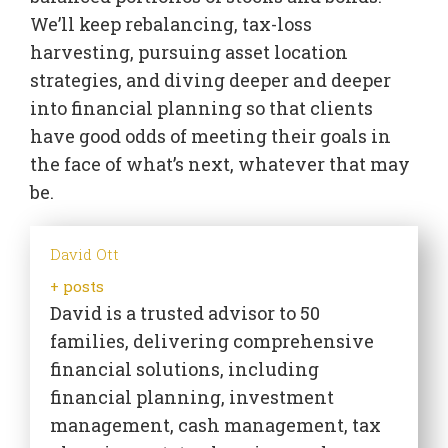
We’ll keep rebalancing, tax-loss
harvesting, pursuing asset location
strategies, and diving deeper and deeper
into financial planning so that clients
have good odds of meeting their goals in
the face of what’s next, whatever that may
be.
David Ott
+ posts
David is a trusted advisor to 50
families, delivering comprehensive
financial solutions, including
financial planning, investment
management, cash management, tax