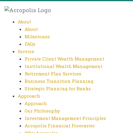
About
About
Milestones
FAQs
Service
Private Client Wealth Management
Institutional Wealth Management
Retirement Plan Services
Business Transition Planning
Strategic Planning for Banks
Approach
Approach
Our Philosophy
Investment Management Principles
Acropolis Financial Forecaster