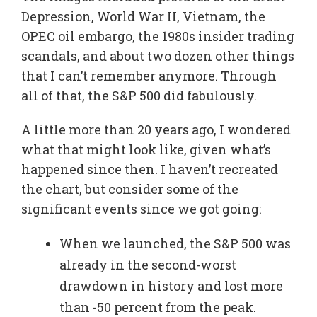
Depression, World War II, Vietnam, the
OPEC oil embargo, the 1980s insider trading
scandals, and about two dozen other things
that I can’t remember anymore. Through
all of that, the S&P 500 did fabulously.
A little more than 20 years ago, I wondered
what that might look like, given what’s
happened since then. I haven’t recreated
the chart, but consider some of the
significant events since we got going:
When we launched, the S&P 500 was
already in the second-worst
drawdown in history and lost more
than -50 percent from the peak.