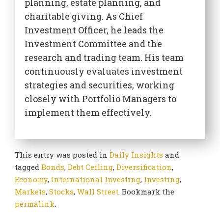
planning, estate planning, and
charitable giving. As Chief
Investment Officer, he leads the
Investment Committee and the
research and trading team. His team
continuously evaluates investment
strategies and securities, working
closely with Portfolio Managers to
implement them effectively.
This entry was posted in
Daily Insights
and
tagged
Bonds
,
Debt Ceiling
,
Diversification
,
Economy
,
International Investing
,
Investing
,
Markets
,
Stocks
,
Wall Street
. Bookmark the
permalink
.