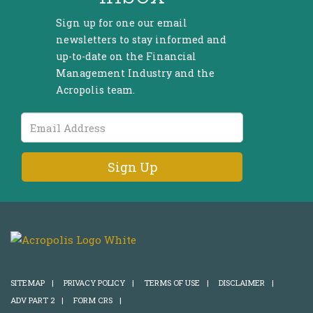
Sign up for one our email
newsletters to stay informed and
up-to-date on the Financial
Management Industry and the
Acropolis team.
Email
Address
SITEMAP
|
PRIVACY POLICY
|
TERMS OF USE
|
DISCLAIMER
|
ADV PART 2
|
FORM CRS
|