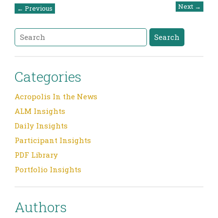
Post
Next
→
←
Previous
navigation
Search
Search
Categories
Acropolis In the News
ALM Insights
Daily Insights
Participant Insights
PDF Library
Portfolio Insights
Authors