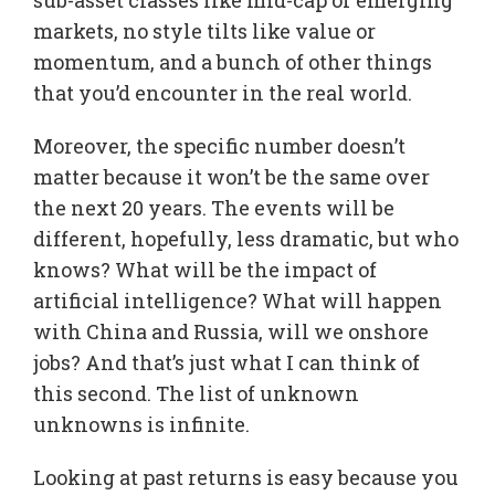
markets, no style tilts like value or
momentum, and a bunch of other things
that you’d encounter in the real world.
Moreover, the specific number doesn’t
matter because it won’t be the same over
the next 20 years. The events will be
different, hopefully, less dramatic, but who
knows? What will be the impact of
artificial intelligence? What will happen
with China and Russia, will we onshore
jobs? And that’s just what I can think of
this second. The list of unknown
unknowns is infinite.
Looking at past returns is easy because you