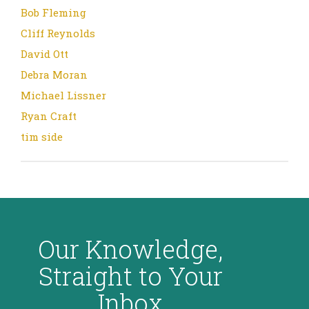
Bob Fleming
Cliff Reynolds
David Ott
Debra Moran
Michael Lissner
Ryan Craft
tim side
Our Knowledge,
Straight to Your
Inbox