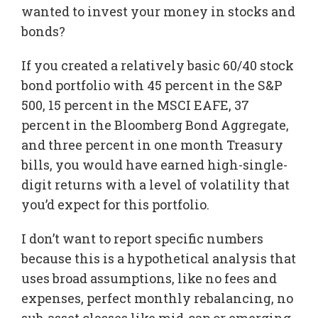
wanted to invest your money in stocks and
bonds?
If you created a relatively basic 60/40 stock
bond portfolio with 45 percent in the S&P
500, 15 percent in the MSCI EAFE, 37
percent in the Bloomberg Bond Aggregate,
and three percent in one month Treasury
bills, you would have earned high-single-
digit returns with a level of volatility that
you’d expect for this portfolio.
I don’t want to report specific numbers
because this is a hypothetical analysis that
uses broad assumptions, like no fees and
expenses, perfect monthly rebalancing, no
sub-asset classes like mid-cap or emerging