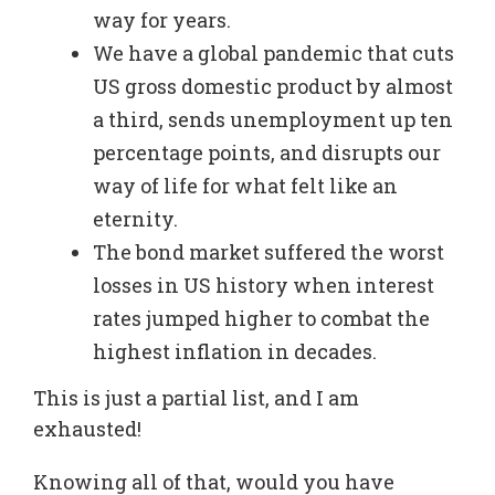
way for years.
We have a global pandemic that cuts
US gross domestic product by almost
a third, sends unemployment up ten
percentage points, and disrupts our
way of life for what felt like an
eternity.
The bond market suffered the worst
losses in US history when interest
rates jumped higher to combat the
highest inflation in decades.
This is just a partial list, and I am
exhausted!
Knowing all of that, would you have