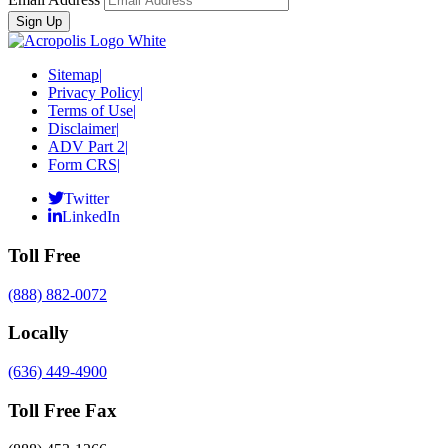
Sitemap
|
Privacy Policy
|
Terms of Use
|
Disclaimer
|
ADV Part 2
|
Form CRS
|
Twitter
LinkedIn
Toll Free
(888) 882-0072
Locally
(636) 449-4900
Toll Free Fax