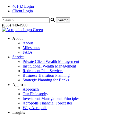
401(k) Login
Client Login
Search:
(636) 449-4900
About
About
Milestones
FAQs
Service
Private Client Wealth Management
Institutional Wealth Management
Retirement Plan Services
Business Transition Planning
Strategic Planning for Banks
Approach
Approach
Our Philosophy
Investment Management Principles
Acropolis Financial Forecaster
Why Acropolis
Insights