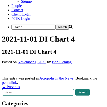
Signup
People
Contact
Client Login
401K Login
2021-11-01 DI Chart 4
2021-11-01 DI Chart 4
Posted on
November 1, 2021
by
Bob Fleming
This entry was posted in
Acropolis In the News
. Bookmark the
permalink
.
Post
←
Previous
Search
Search
navigation
Categories