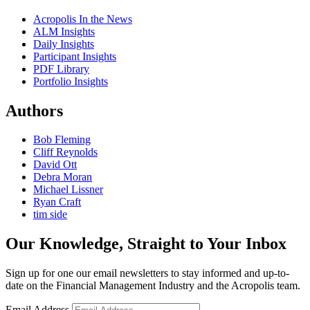
Acropolis In the News
ALM Insights
Daily Insights
Participant Insights
PDF Library
Portfolio Insights
Authors
Bob Fleming
Cliff Reynolds
David Ott
Debra Moran
Michael Lissner
Ryan Craft
tim side
Our Knowledge, Straight to Your Inbox
Sign up for one our email newsletters to stay informed and up-to-
date on the Financial Management Industry and the Acropolis team.
Email Address