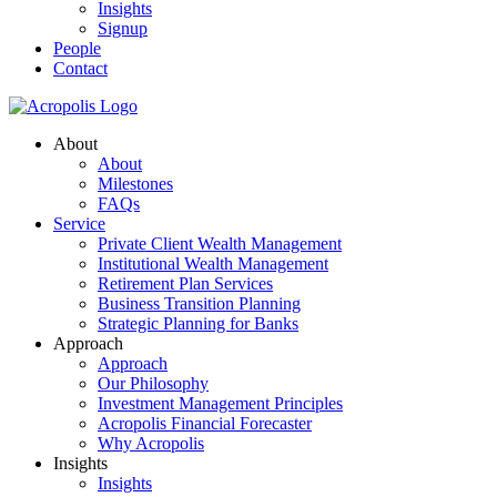
Insights
Signup
People
Contact
About
About
Milestones
FAQs
Service
Private Client Wealth Management
Institutional Wealth Management
Retirement Plan Services
Business Transition Planning
Strategic Planning for Banks
Approach
Approach
Our Philosophy
Investment Management Principles
Acropolis Financial Forecaster
Why Acropolis
Insights
Insights